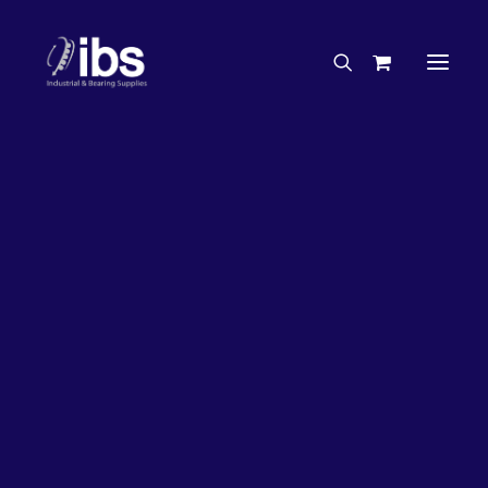
Charities & Sponsorships
Careers
Engineering Services
27%
OFF!
Search By Brand
Search By Product
Case Studies
“How To” Guides
Buyer’s Guides
Specials
Bearings
Belts
Bosch Parts
Chains & Accessories
Gearbox & Motors