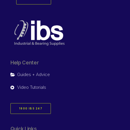
Help Center
Guides + Advice
Video Tutorials
1800 IBS 247
Quick Links