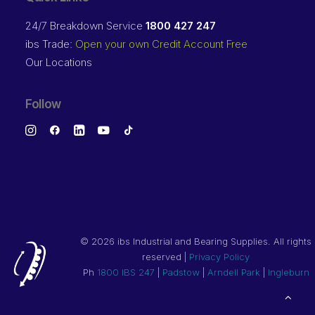
24/7 Breakdown Service
1800 427 247
ibs Trade:
Open your own Credit Account Free
Our Locations
Follow
©
2026 ibs Industrial and Bearing Supplies. All rights
reserved |
Privacy Policy
Ph
1800 IBS 247
|
Padstow
|
Arndell Park
|
Ingleburn