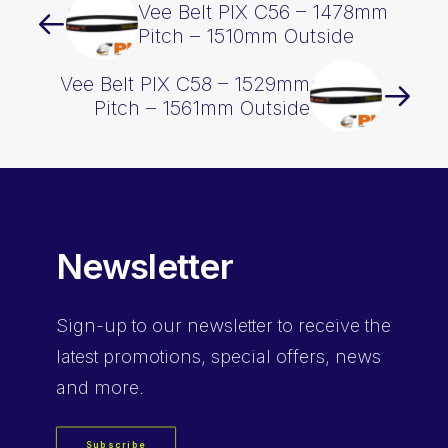
Vee Belt PIX C56 – 1478mm
Pitch – 1510mm Outside
Vee Belt PIX C58 – 1529mm
Pitch – 1561mm Outside
Newsletter
Sign-up
to our newsletter to receive the
latest promotions, special offers, news
and more.
Subscribe