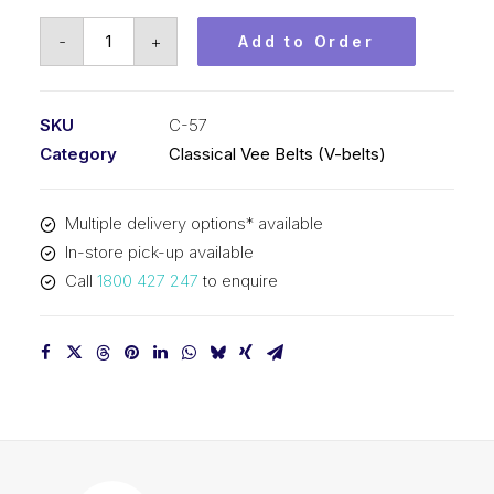
Vee
-
+
Add to Order
Belt
PIX
C57
SKU
C-57
-
Category
Classical Vee Belts (V-belts)
1504mm
Pitch
Multiple delivery options* available
-
In-store pick-up available
1536mm
Call
1800 427 247
to enquire
Outside
quantity