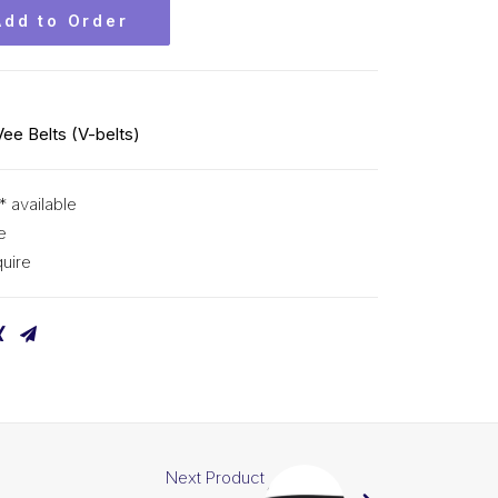
Add to Order
Vee Belts (V-belts)
* available
e
uire
Next Product