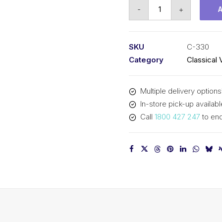
Vee
-
+
Belt
PIX
C330
SKU
C-330
-
Category
Classical 
8438mm
Pitch
Multiple delivery options
-
In-store pick-up availabl
8470mm
Call
1800 427 247
to enq
Outside
quantity