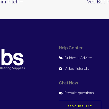
mm Pitch –
Vee Belt 
Help Center
Guides + Advice
Video Tutorials
Chat Now
Presale questions
1800 IBS 247