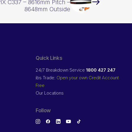
PIX C337 – 8616mm Pitch –
8648mm Outside
Quick Links
24/7 Breakdown Service
1800 427 247
ibs Trade:
Open your own Credit Account
Free
Our Locations
Follow