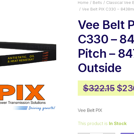
Home
Belts
Classical Vee B
Vee Belt PIX C330 – 8438m
Vee Belt 
C330 – 
Pitch – 
Outside
Orig
$
322.15
$
23
pric
was
Vee Belt PIX
$322
This product is
In Stock