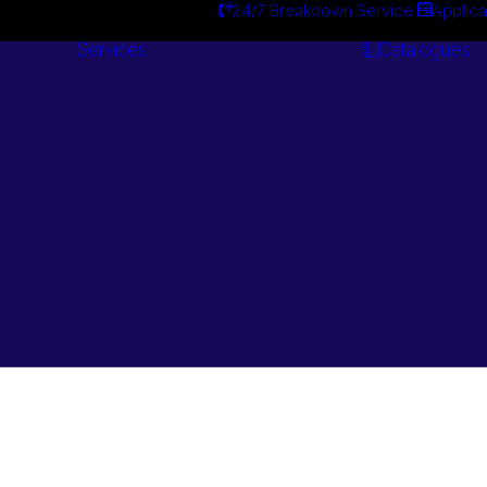
24/7 Breakdown Service
Applica
Services
Catalogues
Engineering
Services