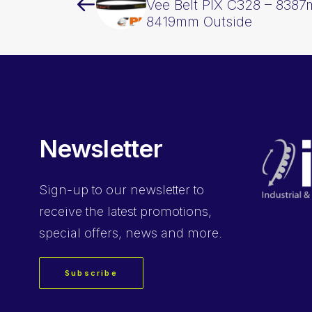
Vee Belt PIX C328 – 8387
8419mm Outside
Newsletter
Sign-up
to our newsletter to
receive the latest promotions,
special offers, news and more.
Subscribe