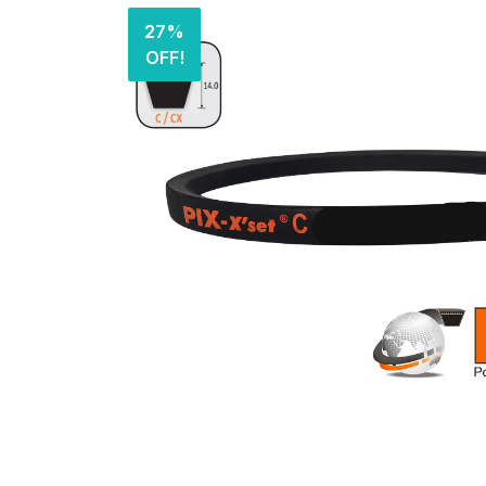
27%
OFF!