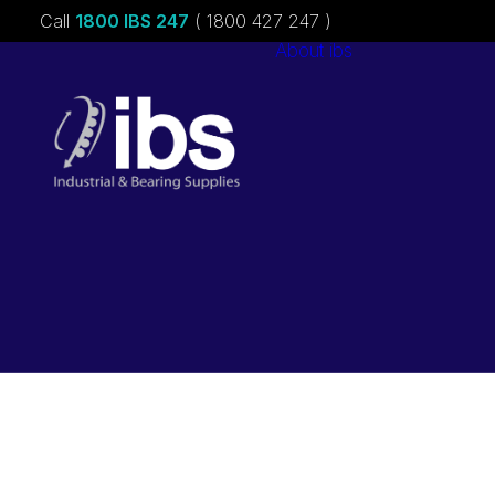
Call
1800 IBS 247
( 1800 427 247 )
About ibs
Charities &
Sponsorships
Careers