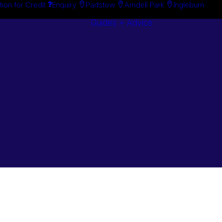
tion for Credit
Enquiry
Padstow
Arndell Park
Ingleburn
Guides + Advice
Search By
Case Studie
Brand
“How To”
Search By
Guides
Product
Buyer’s Guid