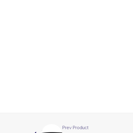
Prev Product