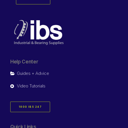
Help Center
Guides + Advice
Video Tutorials
1800 IBS 247
Quick Links