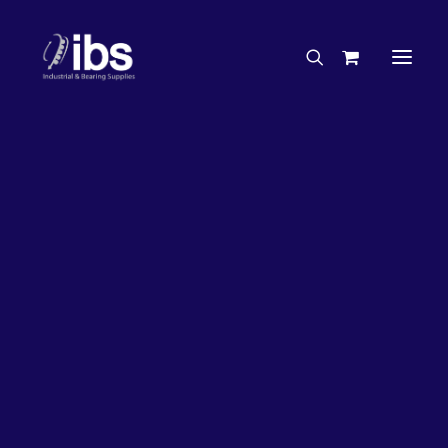
Charities & Sponsorships
Careers
Engineering Services
27%
OFF!
Search By Brand
Search By Product
Case Studies
“How To” Guides
Buyer’s Guides
Specials
Bearings
Belts
Bosch Parts
Chains & Accessories
Gearbox & Motors