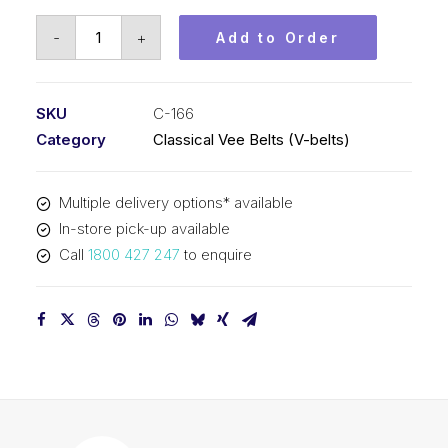
Vee
-
+
Add to Order
Belt
PIX
C166
SKU
C-166
-
Category
Classical Vee Belts (V-belts)
4272mm
Pitch
Multiple delivery options* available
-
In-store pick-up available
4304mm
Call
1800 427 247
to enquire
Outside
quantity