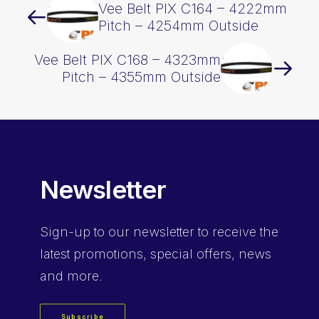
Vee Belt PIX C164 – 4222mm
Pitch – 4254mm Outside
Vee Belt PIX C168 – 4323mm
Pitch – 4355mm Outside
Newsletter
Sign-up
to our newsletter to receive the
latest promotions, special offers, news
and more.
Subscribe