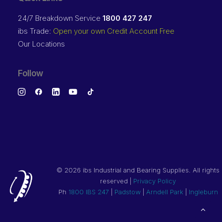
24/7 Breakdown Service
1800 427 247
ibs Trade:
Open your own Credit Account Free
Our Locations
Follow
©
2026 ibs Industrial and Bearing Supplies. All rights
reserved |
Privacy Policy
Ph
1800 IBS 247
|
Padstow
|
Arndell Park
|
Ingleburn