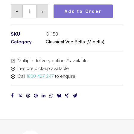
Vee
-
+
Add to Order
Belt
PIX
C158
SKU
C-158
-
Category
Classical Vee Belts (V-belts)
4069mm
Pitch
Multiple delivery options* available
-
In-store pick-up available
4101mm
Call
1800 427 247
to enquire
Outside
quantity