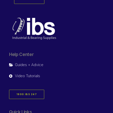
Help Center
Guides + Advice
Video Tutorials
1800 IBS 247
Quick Links