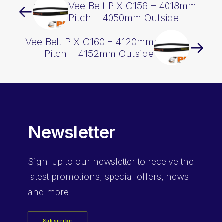
Vee Belt PIX C156 – 4018mm
Pitch – 4050mm Outside
Vee Belt PIX C160 – 4120mm
Pitch – 4152mm Outside
Newsletter
Sign-up
to our newsletter to receive the
latest promotions, special offers, news
and more.
Subscribe