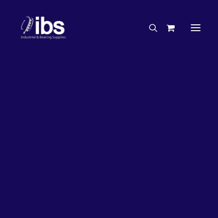
Charities & Sponsorships
Careers
Engineering Services
27%
OFF!
Search By Brand
Search By Product
Case Studies
“How To” Guides
Buyer’s Guides
Specials
Bearings
Belts
Bosch Parts
Chains & Accessories
Gearbox & Motors