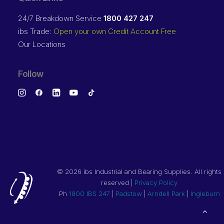
24/7 Breakdown Service
1800 427 247
ibs Trade:
Open your own Credit Account Free
Our Locations
Follow
©
2026 ibs Industrial and Bearing Supplies. All rights
reserved |
Privacy Policy
Ph
1800 IBS 247
|
Padstow
|
Arndell Park
|
Ingleburn