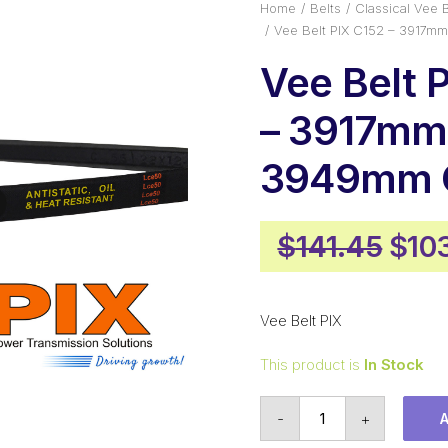
Home
Belts
Classical Vee B
Vee Belt PIX C152 – 3917m
Vee Belt 
– 3917mm 
3949mm O
Orig
$
141.45
$
10
pric
was
Vee Belt PIX
$141
This product is
In Stock
Vee
-
+
Belt