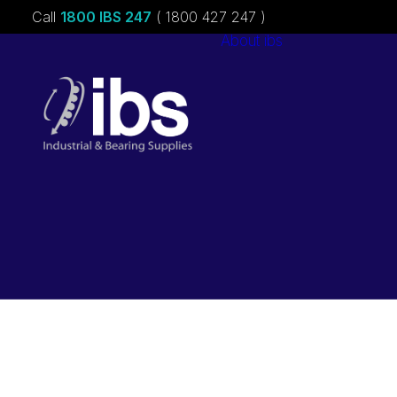
Call
1800 IBS 247
( 1800 427 247 )
About ibs
Charities &
Sponsorships
Careers