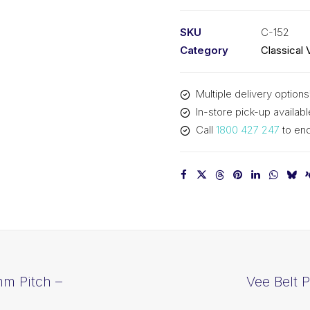
PIX
C152
SKU
C-152
-
Category
Classical 
3917mm
Pitch
Multiple delivery options
-
In-store pick-up availabl
3949mm
Call
1800 427 247
to enq
Outside
quantity
mm Pitch –
Vee Belt 