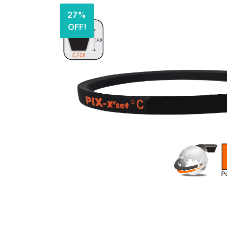
27%
OFF!