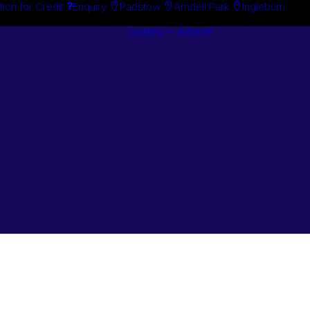
tion for Credit
Enquiry
Padstow
Arndell Park
Ingleburn
Guides + Advice
Search By
Case Studie
Brand
“How To”
Search By
Guides
Product
Buyer’s Guid