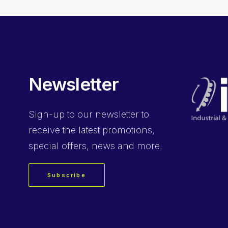
Newsletter
Sign-up
to our newsletter to
receive the latest promotions,
special offers, news and more.
Subscribe