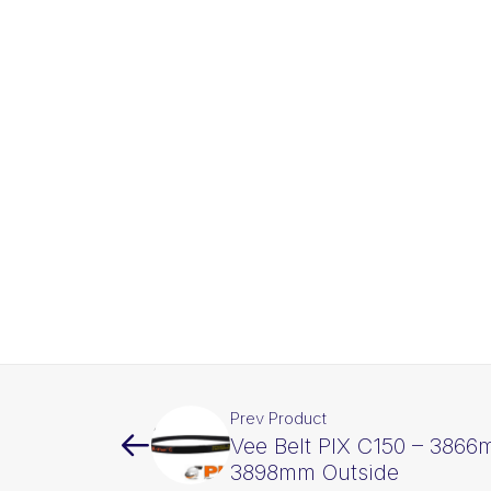
Prev Product
Vee Belt PIX C150 – 3866
3898mm Outside