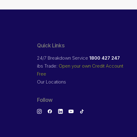
Quick Links
24/7 Breakdown Service
1800 427 247
ibs Trade:
Open your own Credit Account
Free
Our Locations
Follow