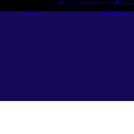
24/7 Breakdown Service
Applica
Services
Catalogues
Engineering
Services