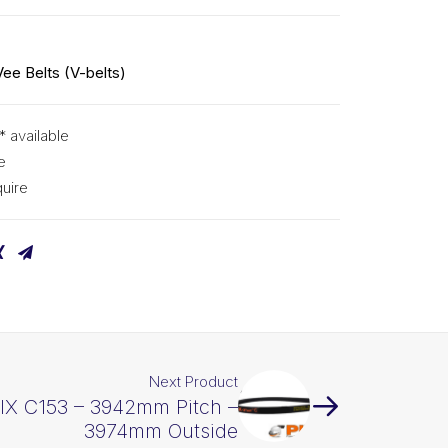
Vee Belts (V-belts)
* available
e
uire
Next Product
PIX C153 – 3942mm Pitch –
3974mm Outside