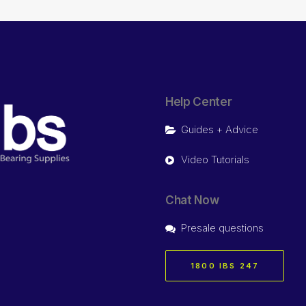
Help Center
Guides + Advice
Video Tutorials
Chat Now
Presale questions
1800 IBS 247