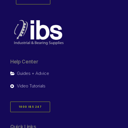
Help Center
Guides + Advice
Video Tutorials
1800 IBS 247
Quick Links