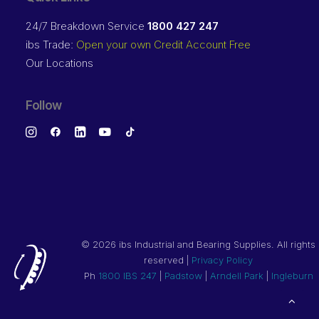
24/7 Breakdown Service
1800 427 247
ibs Trade:
Open your own Credit Account Free
Our Locations
Follow
©
2026 ibs Industrial and Bearing Supplies. All rights
reserved |
Privacy Policy
Ph
1800 IBS 247
|
Padstow
|
Arndell Park
|
Ingleburn