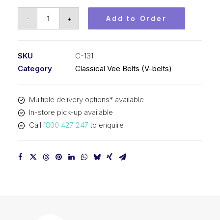
Vee
-
+
Add to Order
Belt
PIX
C131
SKU
C-131
-
Category
Classical Vee Belts (V-belts)
3383mm
Pitch
Multiple delivery options* available
-
In-store pick-up available
3415mm
Call
1800 427 247
to enquire
Outside
quantity