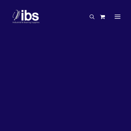
Charities & Sponsorships
Careers
Engineering Services
27%
OFF!
Search By Brand
Search By Product
Case Studies
“How To” Guides
Buyer’s Guides
Specials
Bearings
Belts
Bosch Parts
Chains & Accessories
Gearbox & Motors