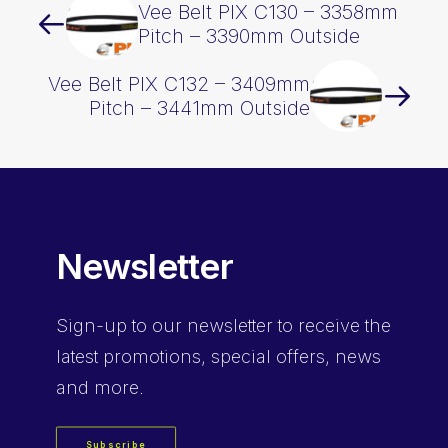
Vee Belt PIX C130 – 3358mm
Pitch – 3390mm Outside
Vee Belt PIX C132 – 3409mm
Pitch – 3441mm Outside
Newsletter
Sign-up
to our newsletter to receive the
latest promotions, special offers, news
and more.
Subscribe