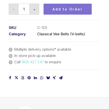
Vee
-
+
Add to Order
Belt
PIX
C125
SKU
C-125
-
Category
Classical Vee Belts (V-belts)
3231mm
Pitch
Multiple delivery options* available
-
In-store pick-up available
3263mm
Call
1800 427 247
to enquire
Outside
quantity