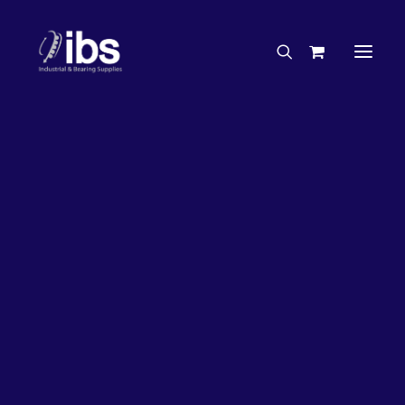
Charities & Sponsorships
Careers
Engineering Services
27%
OFF!
Search By Brand
Search By Product
Case Studies
“How To” Guides
Buyer’s Guides
Specials
Bearings
Belts
Bosch Parts
Chains & Accessories
Gearbox & Motors