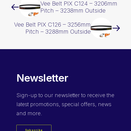
Vee Belt PIX C124 – 3206mm
Pitch – 3238mm Outside
Vee Belt PIX C126 – 3256mm
Pitch – 3288mm Outside
Newsletter
Sign-up
to our newsletter to receive the
latest promotions, special offers, news
and more.
Subscribe