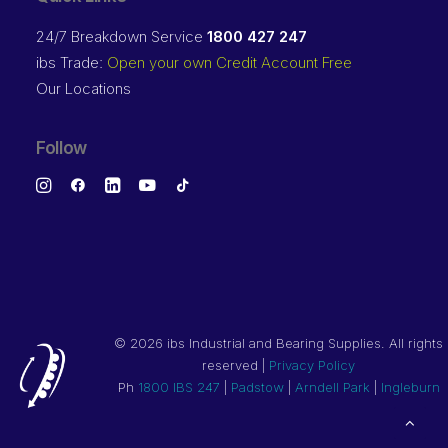
24/7 Breakdown Service
1800 427 247
ibs Trade:
Open your own Credit Account Free
Our Locations
Follow
©
2026 ibs Industrial and Bearing Supplies. All rights
reserved |
Privacy Policy
Ph
1800 IBS 247
|
Padstow
|
Arndell Park
|
Ingleburn