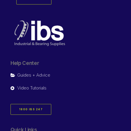
Help Center
Guides + Advice
Video Tutorials
1800 IBS 247
Quick Links