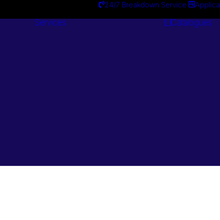
24/7 Breakdown Service
Applica
Services
Catalogues
Engineering
Services