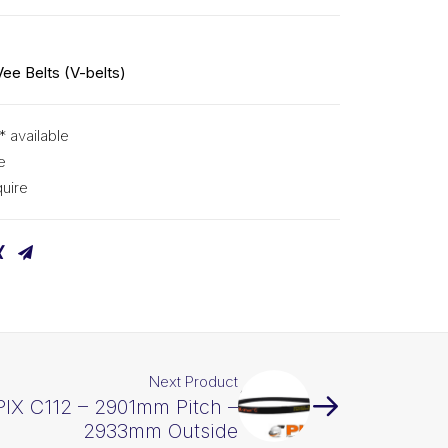
Vee Belts (V-belts)
* available
e
uire
Next Product
PIX C112 – 2901mm Pitch –
2933mm Outside