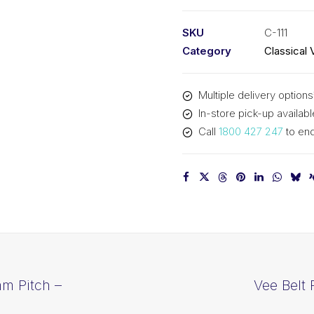
PIX
C111
SKU
C-111
-
Category
Classical 
2875mm
Pitch
Multiple delivery options
-
In-store pick-up availabl
2907mm
Call
1800 427 247
to enq
Outside
quantity
mm Pitch –
Vee Belt 