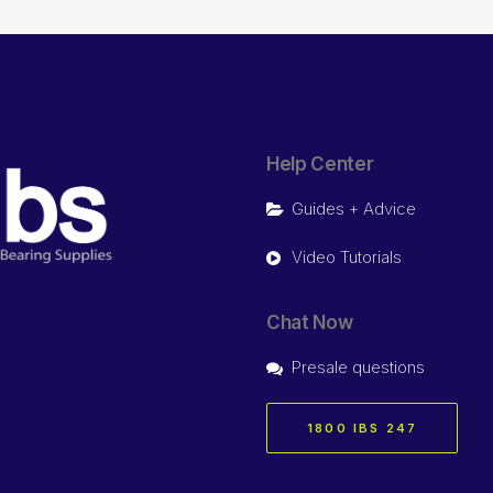
Help Center
Guides + Advice
Video Tutorials
Chat Now
Presale questions
1800 IBS 247