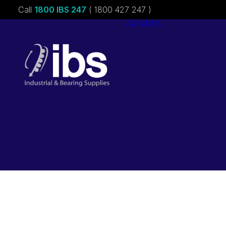
Call
1800 IBS 247
( 1800 427 247 )
About ibs
Charities &
Sponsorships
Careers