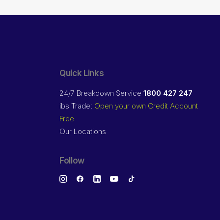
Quick Links
24/7 Breakdown Service
1800 427 247
ibs Trade:
Open your own Credit Account
Free
Our Locations
Follow