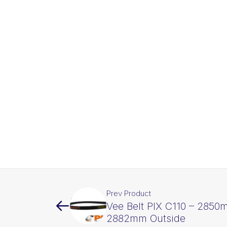
Prev Product
Vee Belt PIX C110 – 2850
2882mm Outside