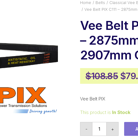
Home
Belts
Classical Vee B
Vee Belt PIX C111 – 2875mm
Vee Belt P
– 2875mm 
2907mm O
Orig
$
108.85
$
79
pric
was
Vee Belt PIX
$108
This product is
In Stock
Vee
-
+
Belt