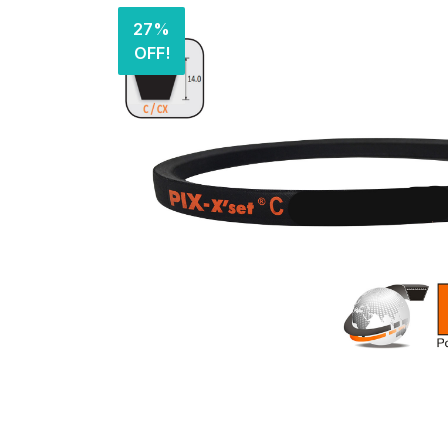
27%
OFF!