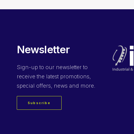
Newsletter
Sign-up
to our newsletter to
receive the latest promotions,
special offers, news and more.
Subscribe