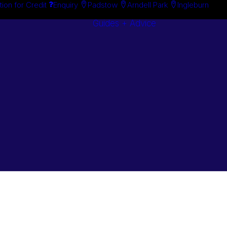
tion for Credit
Enquiry
Padstow
Arndell Park
Ingleburn
Guides + Advice
Search By
Case Studie
Brand
“How To”
Search By
Guides
Product
Buyer’s Guid