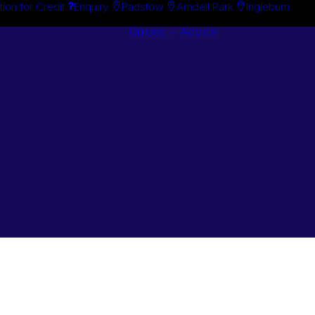
tion for Credit
Enquiry
Padstow
Arndell Park
Ingleburn
Guides + Advice
Search By
Case Studie
Brand
“How To”
Search By
Guides
Product
Buyer’s Guid