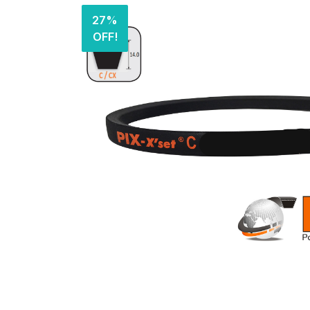
27%
OFF!