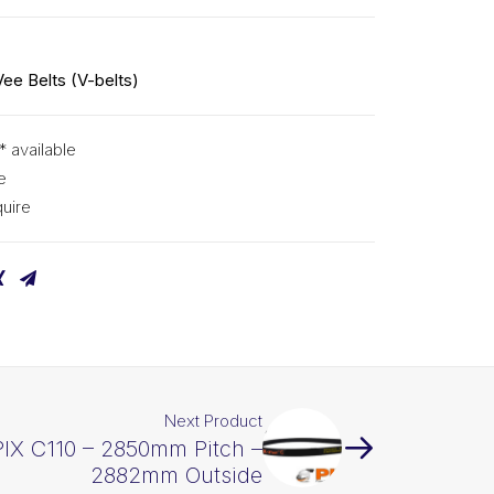
Vee Belts (V-belts)
* available
e
uire
Next Product
PIX C110 – 2850mm Pitch –
2882mm Outside