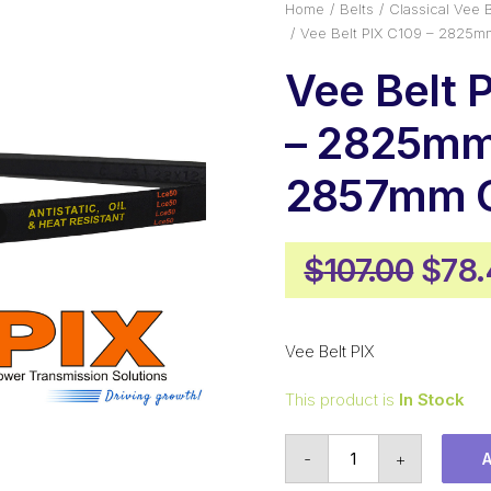
Home
Belts
Classical Vee B
Vee Belt PIX C109 – 2825m
Vee Belt 
– 2825mm 
2857mm O
Orig
$
107.00
$
78.
pric
was:
Vee Belt PIX
$107
This product is
In Stock
Vee
-
+
Belt