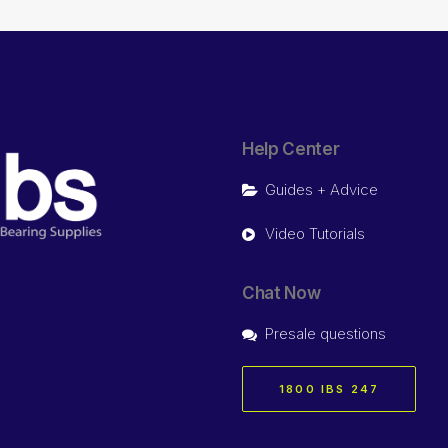
Help Center
Guides + Advice
Video Tutorials
Chat Now
Presale questions
1800 IBS 247