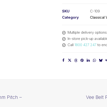
PIX
C109
SKU
C-109
-
Category
Classical 
2825mm
Pitch
Multiple delivery options
-
In-store pick-up availabl
2857mm
Call
1800 427 247
to enq
Outside
quantity
mm Pitch –
Vee Belt 