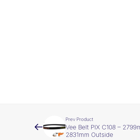
Prev Product
Vee Belt PIX C108 – 2799
2831mm Outside