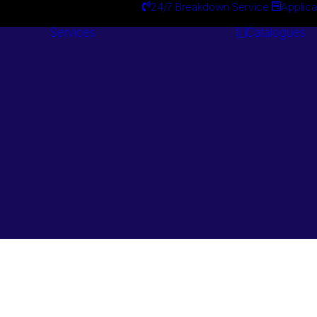
24/7 Breakdown Service
Applica
Services
Catalogues
Engineering
Services