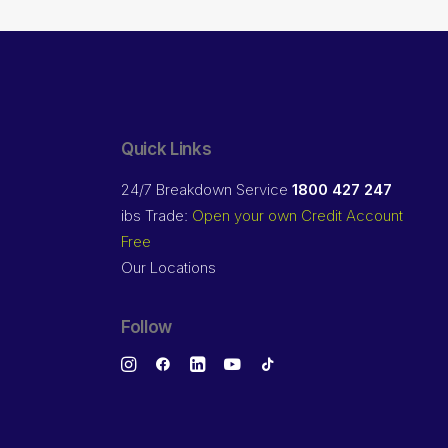
Quick Links
24/7 Breakdown Service
1800 427 247
ibs Trade:
Open your own Credit Account
Free
Our Locations
Follow