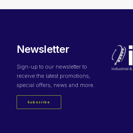
Newsletter
Sign-up
to our newsletter to
receive the latest promotions,
special offers, news and more.
Subscribe