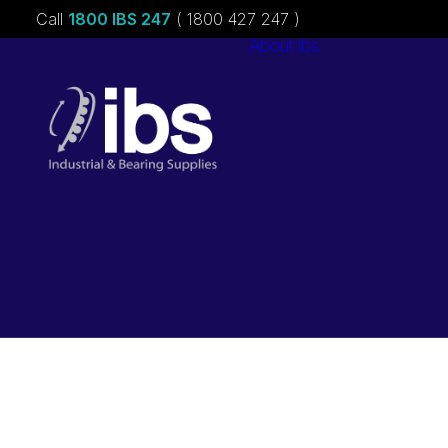
Call
1800 IBS 247
( 1800 427 247 )
About ibs
Charities &
Sponsorships
Careers