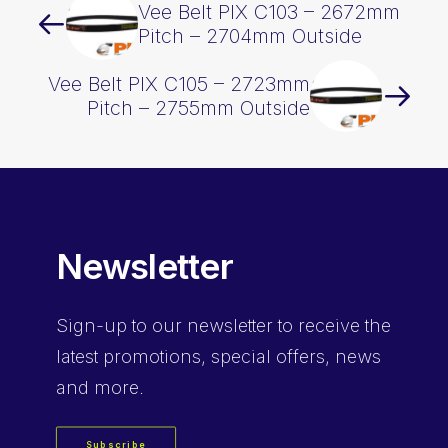
Vee Belt PIX C103 – 2672mm
Pitch – 2704mm Outside
Vee Belt PIX C105 – 2723mm
Pitch – 2755mm Outside
Newsletter
Sign-up
to our newsletter to receive the
latest promotions, special offers, news
and more.
Subscribe