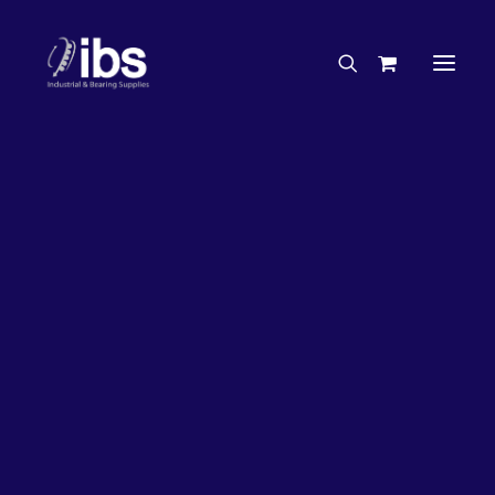
Charities & Sponsorships
Careers
Engineering Services
27%
OFF!
Search By Brand
Search By Product
Case Studies
“How To” Guides
Buyer’s Guides
Specials
Bearings
Belts
Bosch Parts
Chains & Accessories
Gearbox & Motors