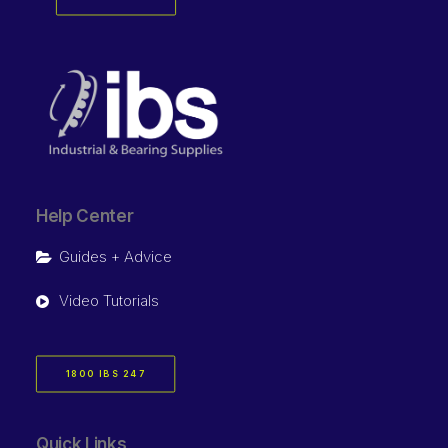
Help Center
Guides + Advice
Video Tutorials
1800 IBS 247
Quick Links