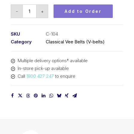
Vee
-
+
Add to Order
Belt
PIX
C104
SKU
C-104
-
Category
Classical Vee Belts (V-belts)
2698mm
Pitch
Multiple delivery options* available
-
In-store pick-up available
2730mm
Call
1800 427 247
to enquire
Outside
quantity