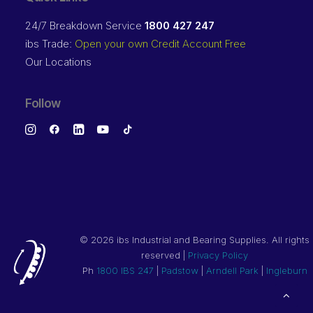
24/7 Breakdown Service
1800 427 247
ibs Trade:
Open your own Credit Account Free
Our Locations
Follow
©
2026 ibs Industrial and Bearing Supplies. All rights
reserved |
Privacy Policy
Ph
1800 IBS 247
|
Padstow
|
Arndell Park
|
Ingleburn