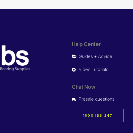
Help Center
Guides + Advice
Video Tutorials
Chat Now
Presale questions
1800 IBS 247