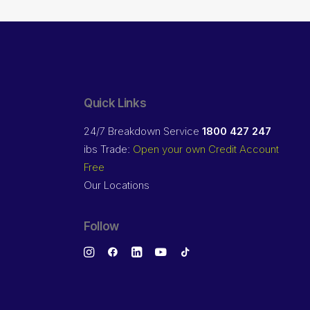
Quick Links
24/7 Breakdown Service
1800 427 247
ibs Trade:
Open your own Credit Account
Free
Our Locations
Follow