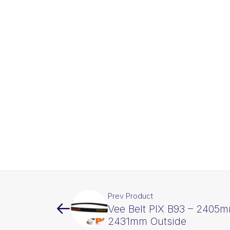
Prev Product
Vee Belt PIX B93 – 2405m
2431mm Outside