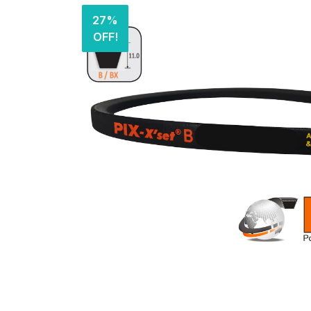
27%
OFF!