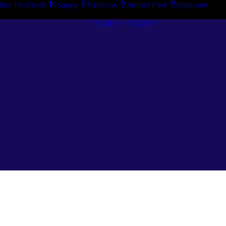
tion for Credit
Enquiry
Padstow
Arndell Park
Ingleburn
Guides + Advice
Search By
Case Studie
Brand
“How To”
Search By
Guides
Product
Buyer’s Guid