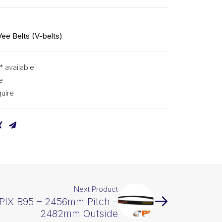
Vee Belts (V-belts)
* available
e
uire
Next Product
 PIX B95 – 2456mm Pitch –
2482mm Outside