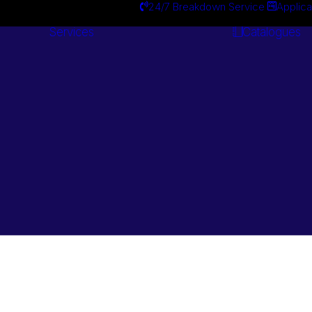
24/7 Breakdown Service
Applica
Services
Catalogues
Engineering
Services