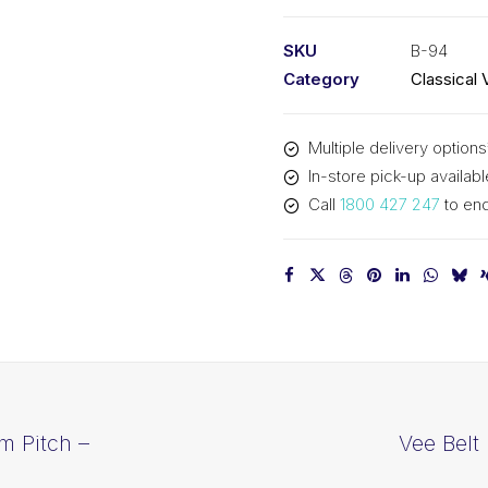
PIX
B94
SKU
B-94
-
Category
Classical 
2431mm
Pitch
Multiple delivery options
-
In-store pick-up availabl
2457mm
Call
1800 427 247
to enq
Outside
quantity
m Pitch –
Vee Belt