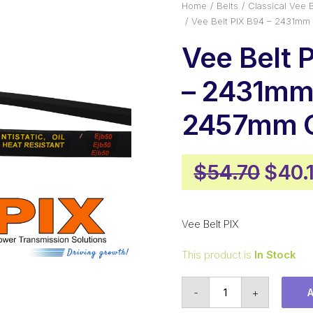
Home
Belts
Classical Vee B
Vee Belt PIX B94 – 2431mm
Vee Belt 
– 2431mm 
2457mm O
Origi
$
54.70
$
40.
price
was:
Vee Belt PIX
$54.
This product is
In Stock
Vee
-
+
Belt