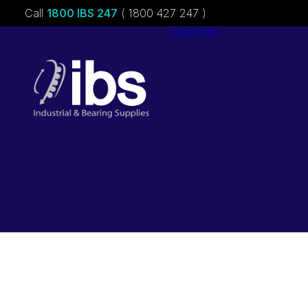
Call
1800 IBS 247
( 1800 427 247 )
About ibs
Charities &
Sponsorships
Careers