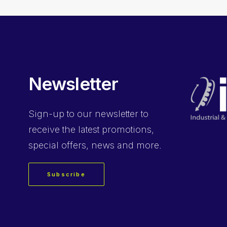
Newsletter
Sign-up
to our newsletter to
receive the latest promotions,
special offers, news and more.
Subscribe