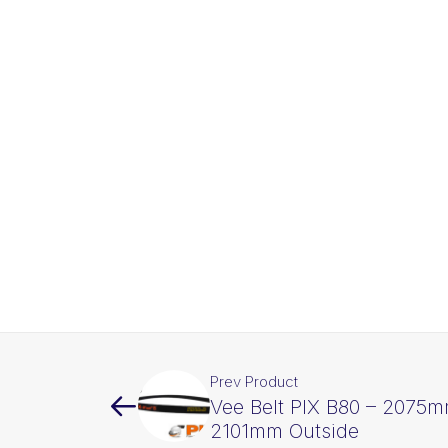
Prev Product
Vee Belt PIX B80 – 2075m
2101mm Outside