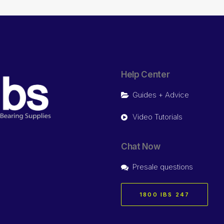
Help Center
Guides + Advice
Video Tutorials
Chat Now
Presale questions
1800 IBS 247