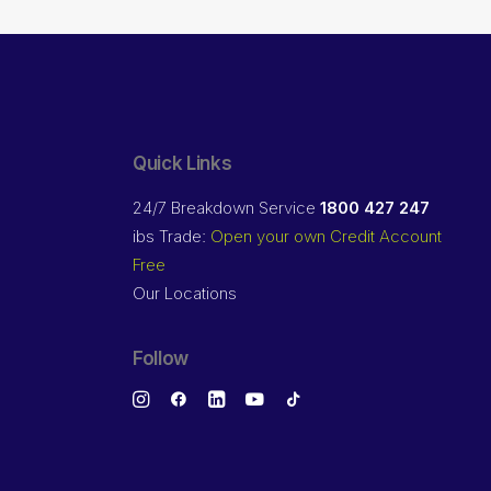
Quick Links
24/7 Breakdown Service
1800 427 247
ibs Trade:
Open your own Credit Account
Free
Our Locations
Follow