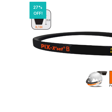
27%
OFF!