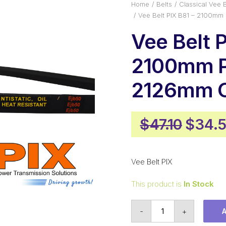
Home
Belts
Classical Vee B
Vee Belt PIX B81 – 2100mm
Vee Belt P
2100mm P
2126mm O
Origin
$
47.10
$
34.
price
was:
Vee Belt PIX
$47.10
This product is
In Stock
Vee
-
+
Belt