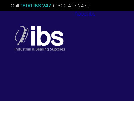
Call
1800 IBS 247
( 1800 427 247 )
About ibs
Charities &
Sponsorships
Careers