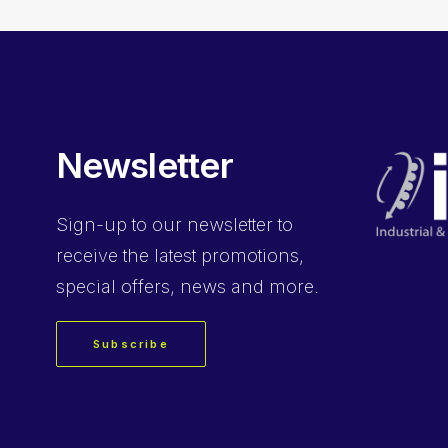
Newsletter
Sign-up
to our newsletter to
receive the latest promotions,
special offers, news and more.
Subscribe