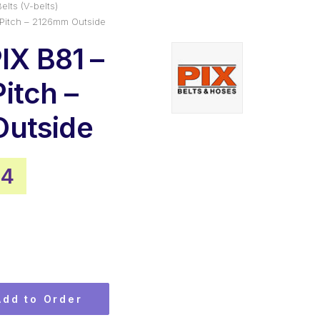
elts (V-belts)
 Pitch – 2126mm Outside
IX B81 –
itch –
utside
al
Current
54
price
is:
.
$34.54.
Add to Order