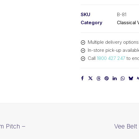
PIX
B81
SKU
B-81
-
Category
Classical 
2100mm
Pitch
Multiple delivery options
-
In-store pick-up availabl
2126mm
Call
1800 427 247
to enq
Outside
quantity
m Pitch –
Vee Belt