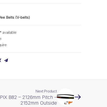
Vee Belts (V-belts)
* available
e
uire
Next Product
 PIX B82 – 2126mm Pitch –
2152mm Outside