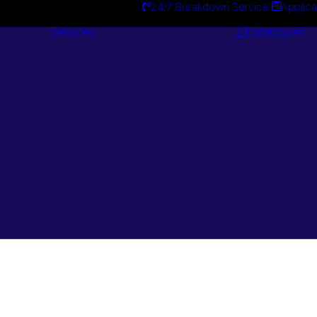
24/7 Breakdown Service
Applica
Services
Catalogues
Engineering
Services