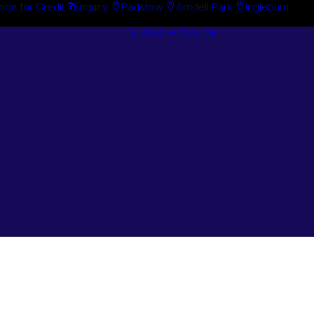
tion for Credit
Enquiry
Padstow
Arndell Park
Ingleburn
Guides + Advice
Search By
Case Studie
Brand
“How To”
Search By
Guides
Product
Buyer’s Guid