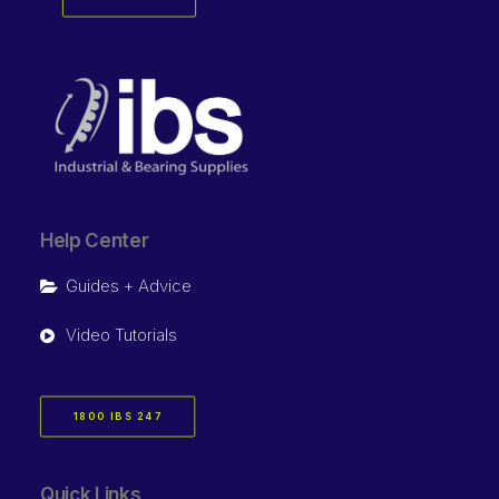
Help Center
Guides + Advice
Video Tutorials
1800 IBS 247
Quick Links