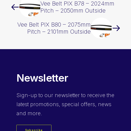
Vee Belt PIX B78 – 2024mm
Pitch – 2050mm Outside
Vee Belt PIX B80 – 2075mm
Pitch – 2101mm Outside
Newsletter
Sign-up
to our newsletter to receive the
latest promotions, special offers, news
and more.
Subscribe