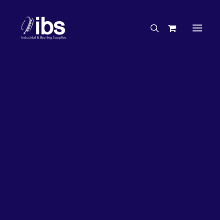
Charities & Sponsorships
Careers
Engineering Services
27%
OFF!
Search By Brand
Search By Product
Case Studies
“How To” Guides
Buyer’s Guides
Specials
Bearings
Belts
Bosch Parts
Chains & Accessories
Gearbox & Motors