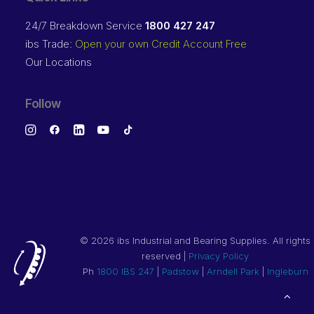
24/7 Breakdown Service
1800 427 247
ibs Trade:
Open your own Credit Account Free
Our Locations
Follow
©
2026 ibs Industrial and Bearing Supplies. All rights
reserved |
Privacy Policy
Ph
1800 IBS 247
|
Padstow
|
Arndell Park
|
Ingleburn