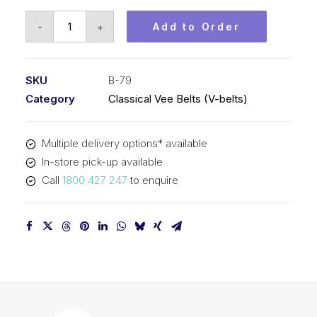
Vee
-
+
Add to Order
Belt
PIX
B79
SKU
B-79
-
Category
Classical Vee Belts (V-belts)
2050mm
Pitch
Multiple delivery options* available
-
In-store pick-up available
2076mm
Call
1800 427 247
to enquire
Outside
quantity