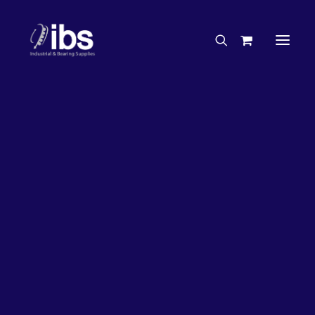
Charities & Sponsorships
Careers
Engineering Services
27%
OFF!
Search By Brand
Search By Product
Case Studies
“How To” Guides
Buyer’s Guides
Specials
Bearings
Belts
Bosch Parts
Chains & Accessories
Gearbox & Motors