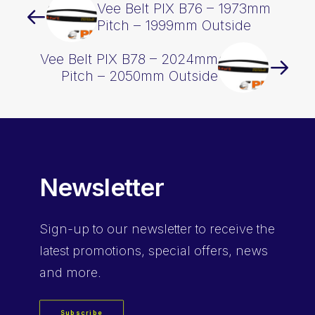
Vee Belt PIX B76 – 1973mm
Pitch – 1999mm Outside
Vee Belt PIX B78 – 2024mm
Pitch – 2050mm Outside
Newsletter
Sign-up
to our newsletter to receive the
latest promotions, special offers, news
and more.
Subscribe