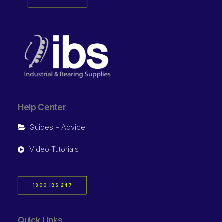
Help Center
Guides + Advice
Video Tutorials
1800 IBS 247
Quick Links