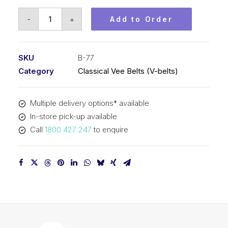
Vee
-
+
Add to Order
Belt
PIX
B77
SKU
B-77
-
Category
Classical Vee Belts (V-belts)
1999mm
Pitch
Multiple delivery options* available
-
In-store pick-up available
2025mm
Call
1800 427 247
to enquire
Outside
quantity