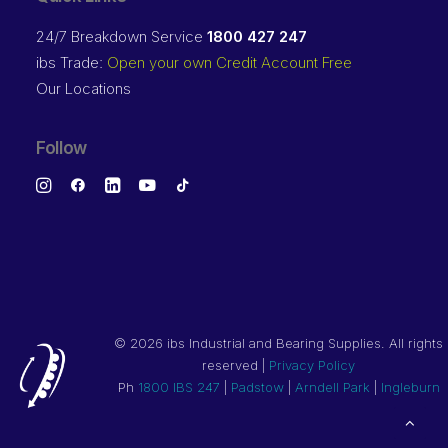
24/7 Breakdown Service
1800 427 247
ibs Trade:
Open your own Credit Account Free
Our Locations
Follow
©
2026 ibs Industrial and Bearing Supplies. All rights
reserved |
Privacy Policy
Ph
1800 IBS 247
|
Padstow
|
Arndell Park
|
Ingleburn