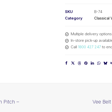
PIX
B74
SKU
B-74
-
Category
Classical 
1923mm
Pitch
Multiple delivery options
-
In-store pick-up availabl
1949mm
Call
1800 427 247
to enq
Outside
quantity
 Pitch –
Vee Belt