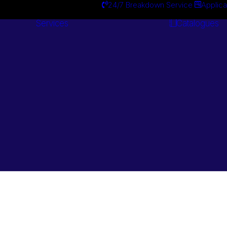
24/7 Breakdown Service
Applica
Services
Catalogues
Engineering
Services