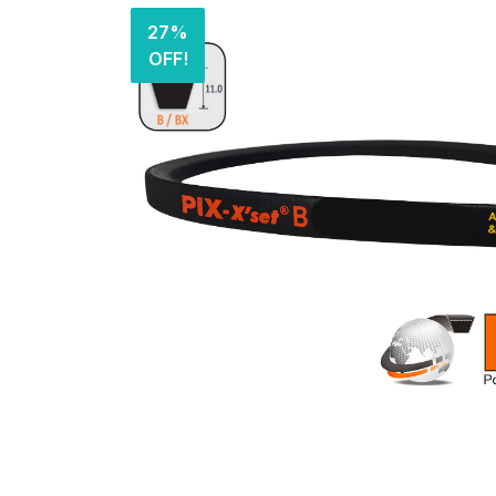
27%
OFF!