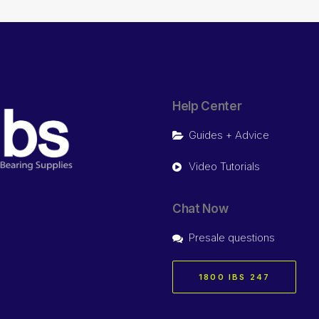
Help Center
Guides + Advice
Video Tutorials
Chat Now
Presale questions
1800 IBS 247