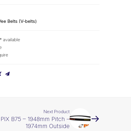
Vee Belts (V-belts)
* available
e
uire
Next Product
 PIX B75 – 1948mm Pitch –
1974mm Outside