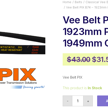
Home
Belts
Classical Vee B
Vee Belt PIX B74 – 1923mm 
Vee Belt 
1923mm P
1949mm O
Origi
$
43.00
$
31.
pric
was:
Vee Belt PIX
$43.
This product is
In Stock
Vee
-
+
Belt