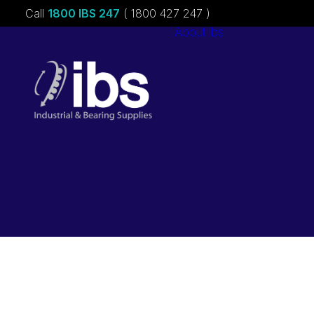
Call
1800 IBS 247
( 1800 427 247 )
About ibs
Charities &
Sponsorships
Careers