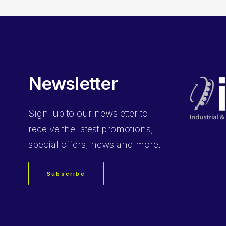
Newsletter
Sign-up
to our newsletter to
receive the latest promotions,
special offers, news and more.
Subscribe