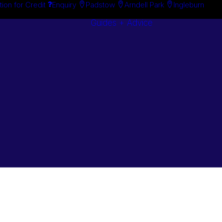
tion for Credit
Enquiry
Padstow
Arndell Park
Ingleburn
Guides + Advice
Search By
Case Studie
Brand
“How To”
Search By
Guides
Product
Buyer’s Guid