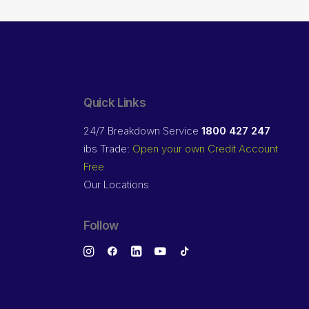
Quick Links
24/7 Breakdown Service
1800 427 247
ibs Trade:
Open your own Credit Account
Free
Our Locations
Follow