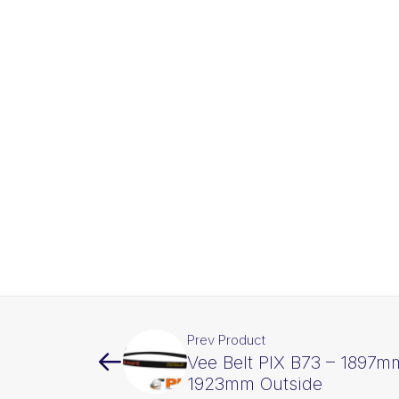
Prev Product
Vee Belt PIX B73 – 1897mm
1923mm Outside