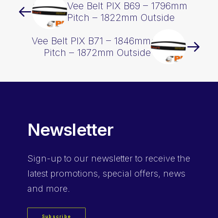
Vee Belt PIX B69 – 1796mm
Pitch – 1822mm Outside
Vee Belt PIX B71 – 1846mm
Pitch – 1872mm Outside
Newsletter
Sign-up
to our newsletter to receive the
latest promotions, special offers, news
and more.
Subscribe