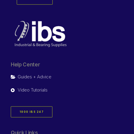
Help Center
Guides + Advice
Video Tutorials
1800 IBS 247
Quick Links