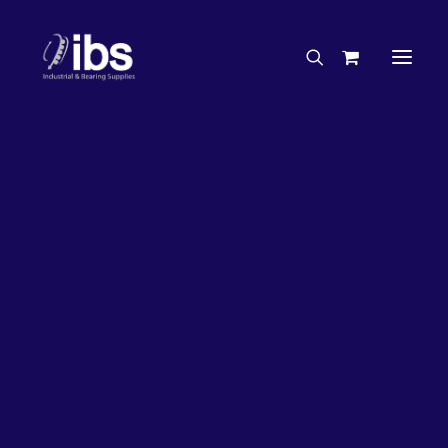
Charities & Sponsorships
Careers
Engineering Services
27%
OFF!
Search By Brand
Search By Product
Case Studies
“How To” Guides
Buyer’s Guides
Specials
Bearings
Belts
Bosch Parts
Chains & Accessories
Gearbox & Motors