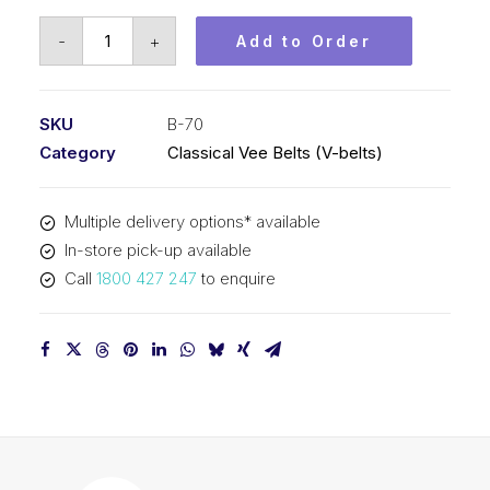
Vee
-
+
Add to Order
Belt
PIX
B70
SKU
B-70
-
Category
Classical Vee Belts (V-belts)
1821mm
Pitch
Multiple delivery options* available
-
In-store pick-up available
1847mm
Call
1800 427 247
to enquire
Outside
quantity