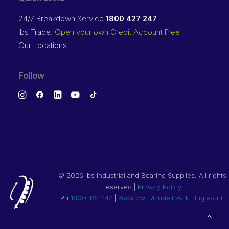
24/7 Breakdown Service
1800 427 247
ibs Trade:
Open your own Credit Account Free
Our Locations
Follow
©
2026 ibs Industrial and Bearing Supplies. All rights
reserved |
Privacy Policy
Ph
1800 IBS 247
|
Padstow
|
Arndell Park
|
Ingleburn