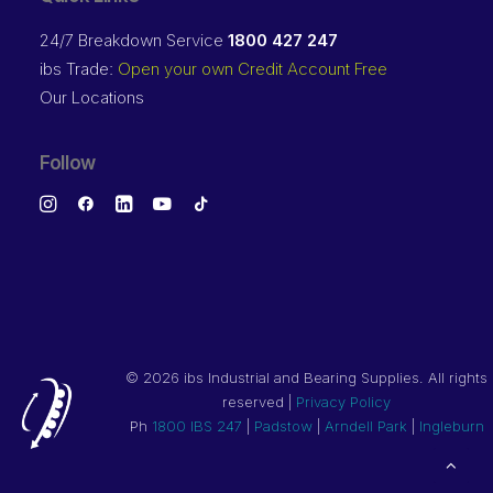
24/7 Breakdown Service
1800 427 247
ibs Trade:
Open your own Credit Account Free
Our Locations
Follow
©
2026 ibs Industrial and Bearing Supplies. All rights
reserved |
Privacy Policy
Ph
1800 IBS 247
|
Padstow
|
Arndell Park
|
Ingleburn