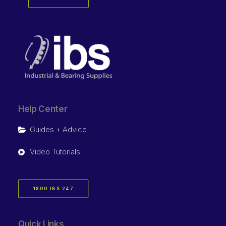
Help Center
Guides + Advice
Video Tutorials
1800 IBS 247
Quick Links