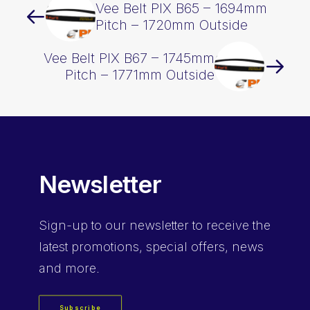
Vee Belt PIX B65 – 1694mm
Pitch – 1720mm Outside
Vee Belt PIX B67 – 1745mm
Pitch – 1771mm Outside
Newsletter
Sign-up
to our newsletter to receive the
latest promotions, special offers, news
and more.
Subscribe