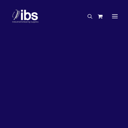
Charities & Sponsorships
Careers
Engineering Services
27%
OFF!
Search By Brand
Search By Product
Case Studies
“How To” Guides
Buyer’s Guides
Specials
Bearings
Belts
Bosch Parts
Chains & Accessories
Gearbox & Motors