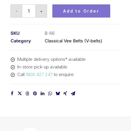
Vee
-
+
Add to Order
Belt
PIX
B66
SKU
B-66
-
Category
Classical Vee Belts (V-belts)
1719mm
Pitch
Multiple delivery options* available
-
In-store pick-up available
1745mm
Call
1800 427 247
to enquire
Outside
quantity