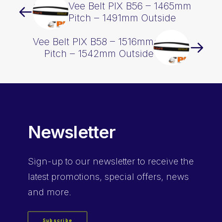
Vee Belt PIX B56 – 1465mm
Pitch – 1491mm Outside
Vee Belt PIX B58 – 1516mm
Pitch – 1542mm Outside
Newsletter
Sign-up
to our newsletter to receive the
latest promotions, special offers, news
and more.
Subscribe