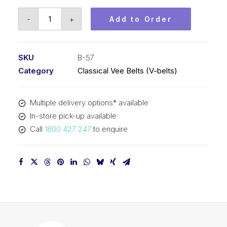
Vee
-
+
Add to Order
Belt
PIX
B57
SKU
B-57
-
Category
Classical Vee Belts (V-belts)
1491mm
Pitch
Multiple delivery options* available
-
In-store pick-up available
1517mm
Call
1800 427 247
to enquire
Outside
quantity