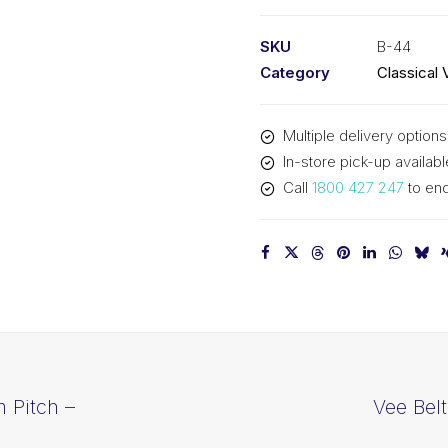
PIX
B44
SKU
B-44
-
Category
Classical 
1161mm
Pitch
Multiple delivery options
-
In-store pick-up availabl
1187mm
Call
1800 427 247
to enq
Outside
quantity
 Pitch –
Vee Bel