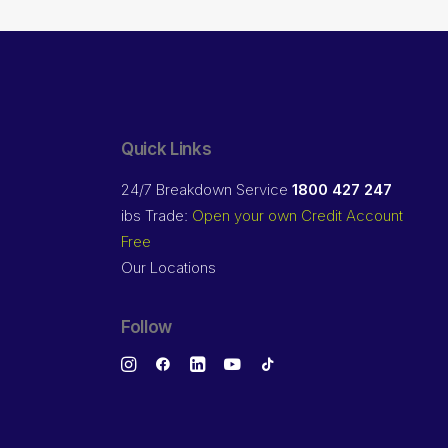
Quick Links
24/7 Breakdown Service
1800 427 247
ibs Trade:
Open your own Credit Account
Free
Our Locations
Follow