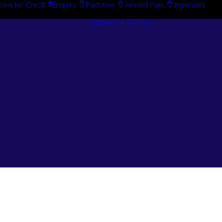
tion for Credit
Enquiry
Padstow
Arndell Park
Ingleburn
Guides + Advice
Search By
Case Studie
Brand
“How To”
Search By
Guides
Product
Buyer’s Guid