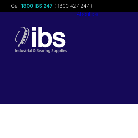
Call
1800 IBS 247
( 1800 427 247 )
About ibs
Charities &
Sponsorships
Careers