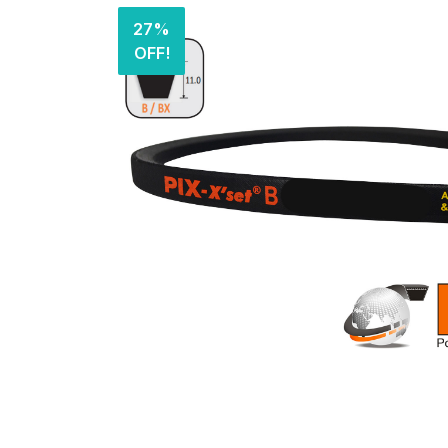
27%
OFF!