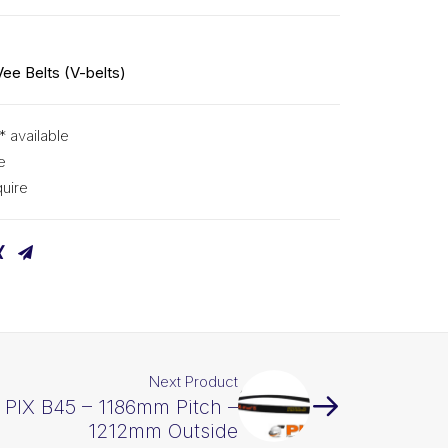
Vee Belts (V-belts)
* available
e
uire
Next Product
t PIX B45 – 1186mm Pitch –
1212mm Outside