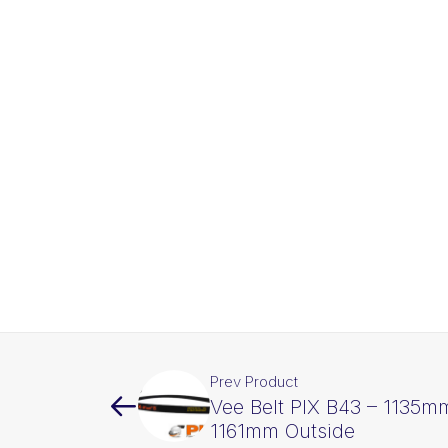
Prev Product
Vee Belt PIX B43 – 1135mm
1161mm Outside