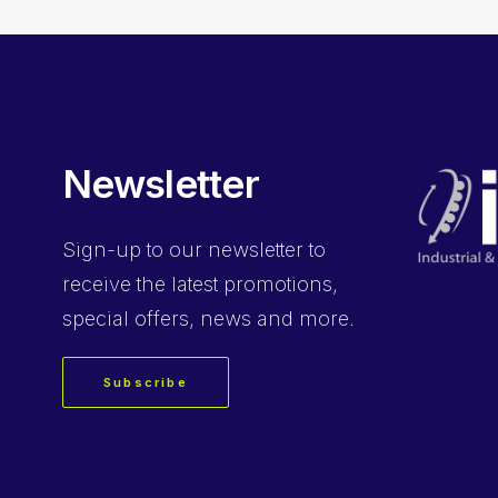
Newsletter
Sign-up
to our newsletter to
receive the latest promotions,
special offers, news and more.
Subscribe