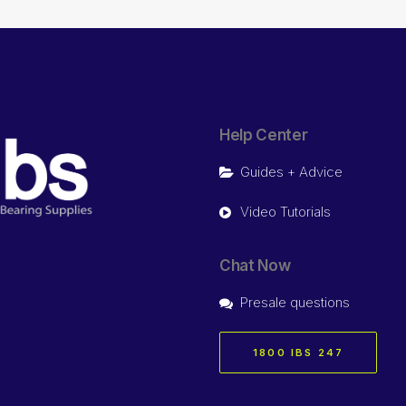
Help Center
Guides + Advice
Video Tutorials
Chat Now
Presale questions
1800 IBS 247