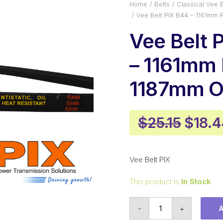
Home
Belts
Classical Vee B
Vee Belt PIX B44 – 1161mm 
Vee Belt 
– 1161mm 
1187mm O
Origi
$
25.15
$
18.
price
was:
Vee Belt PIX
$25.1
This product is
In Stock
Vee
-
+
Belt