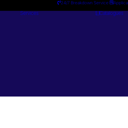
24/7 Breakdown Service
Applica
Services
Catalogues
Engineering
Services