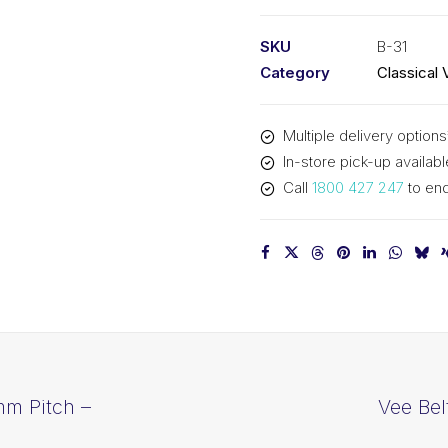
PIX
B31
SKU
B-31
-
Category
Classical 
830mm
Pitch
Multiple delivery options
-
In-store pick-up availabl
856mm
Call
1800 427 247
to enq
Outside
quantity
mm Pitch –
Vee Bel