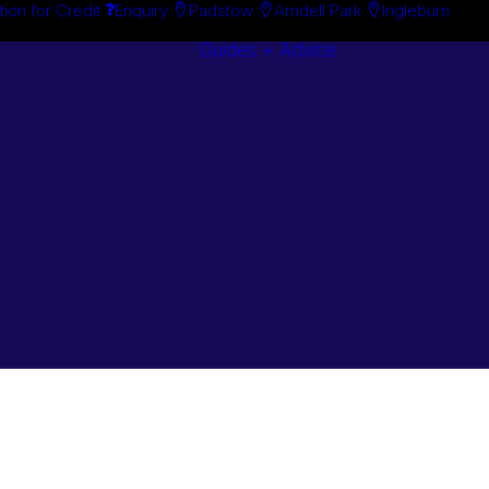
tion for Credit
Enquiry
Padstow
Arndell Park
Ingleburn
Guides + Advice
Search By
Case Studie
Brand
“How To”
Search By
Guides
Product
Buyer’s Guid