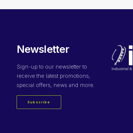
Newsletter
Sign-up
to our newsletter to
receive the latest promotions,
special offers, news and more.
Subscribe