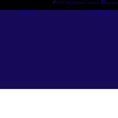
24/7 Breakdown Service
Applica
Services
Catalogues
Engineering
Services