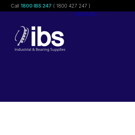
Call
1800 IBS 247
( 1800 427 247 )
About ibs
Charities &
Sponsorships
Careers