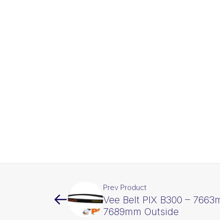
Prev Product
Vee Belt PIX B300 – 7663
7689mm Outside