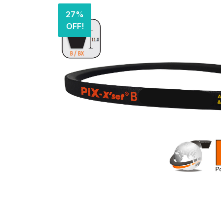
27%
OFF!