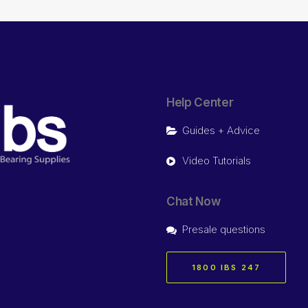
Help Center
Guides + Advice
Video Tutorials
Chat Now
Presale questions
1800 IBS 247