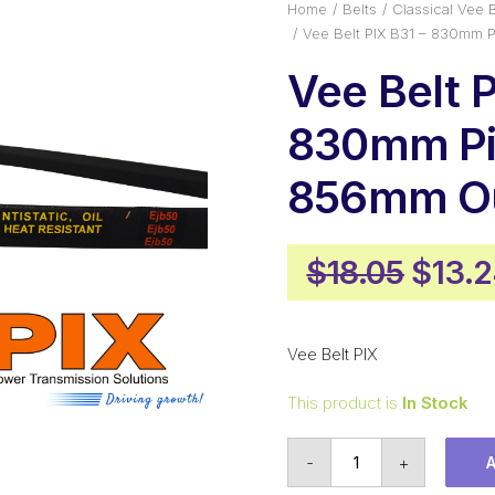
Home
Belts
Classical Vee B
Vee Belt PIX B31 – 830mm 
Vee Belt P
830mm Pi
856mm Ou
Origi
$
18.05
$
13.
price
was:
Vee Belt PIX
$18.0
This product is
In Stock
Vee
-
+
Belt