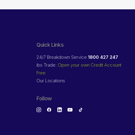
Quick Links
24/7 Breakdown Service
1800 427 247
ibs Trade:
Open your own Credit Account
Free
Our Locations
Follow