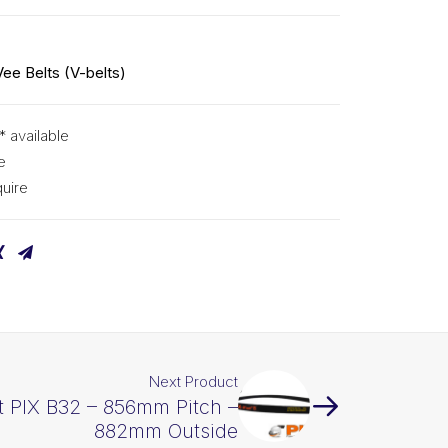
Vee Belts (V-belts)
* available
e
uire
Next Product
t PIX B32 – 856mm Pitch –
882mm Outside