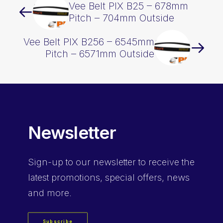
Vee Belt PIX B25 – 678mm
Pitch – 704mm Outside
Vee Belt PIX B256 – 6545mm
Pitch – 6571mm Outside
Newsletter
Sign-up
to our newsletter to receive the
latest promotions, special offers, news
and more.
Subscribe