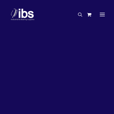
Charities & Sponsorships
Careers
Engineering Services
27%
OFF!
Search By Brand
Search By Product
Case Studies
“How To” Guides
Buyer’s Guides
Specials
Bearings
Belts
Bosch Parts
Chains & Accessories
Gearbox & Motors