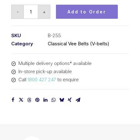
Vee
-
+
Add to Order
Belt
PIX
B255
SKU
B-255
-
Category
Classical Vee Belts (V-belts)
6520mm
Pitch
Multiple delivery options* available
-
In-store pick-up available
6546mm
Call
1800 427 247
to enquire
Outside
quantity