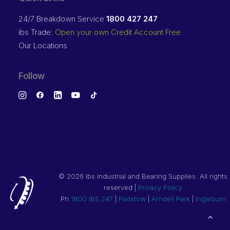
24/7 Breakdown Service
1800 427 247
ibs Trade:
Open your own Credit Account Free
Our Locations
Follow
©
2026 ibs Industrial and Bearing Supplies. All rights
reserved |
Privacy Policy
Ph
1800 IBS 247
|
Padstow
|
Arndell Park
|
Ingleburn