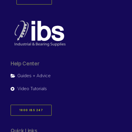
Help Center
Guides + Advice
Video Tutorials
1800 IBS 247
Quick Links