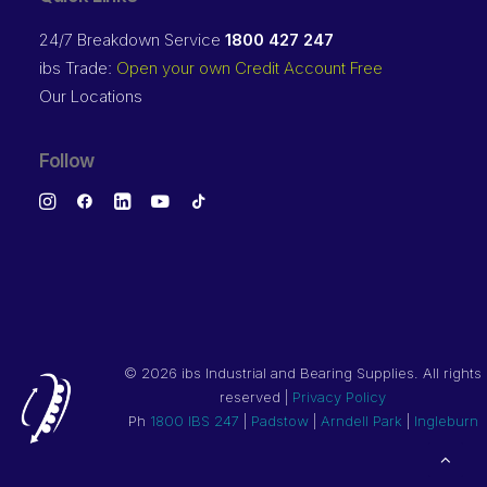
24/7 Breakdown Service
1800 427 247
ibs Trade:
Open your own Credit Account Free
Our Locations
Follow
©
2026 ibs Industrial and Bearing Supplies. All rights
reserved |
Privacy Policy
Ph
1800 IBS 247
|
Padstow
|
Arndell Park
|
Ingleburn