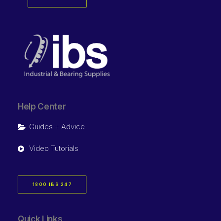
Help Center
Guides + Advice
Video Tutorials
1800 IBS 247
Quick Links