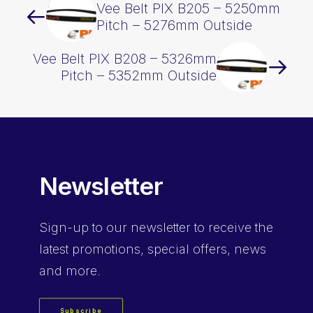
Vee Belt PIX B205 – 5250mm
Pitch – 5276mm Outside
Vee Belt PIX B208 – 5326mm
Pitch – 5352mm Outside
Newsletter
Sign-up
to our newsletter to receive the
latest promotions, special offers, news
and more.
Subscribe