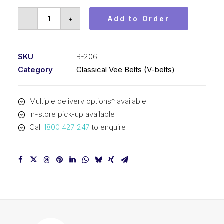
Vee
-
+
Add to Order
Belt
PIX
B206
SKU
B-206
-
Category
Classical Vee Belts (V-belts)
5275mm
Pitch
Multiple delivery options* available
-
In-store pick-up available
5301mm
Call
1800 427 247
to enquire
Outside
quantity