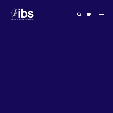
Charities & Sponsorships
Careers
Engineering Services
27%
OFF!
Search By Brand
Search By Product
Case Studies
“How To” Guides
Buyer’s Guides
Specials
Bearings
Belts
Bosch Parts
Chains & Accessories
Gearbox & Motors