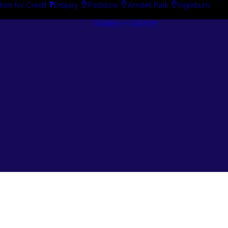
tion for Credit
Enquiry
Padstow
Arndell Park
Ingleburn
Guides + Advice
Search By
Case Studie
Brand
“How To”
Search By
Guides
Product
Buyer’s Guid