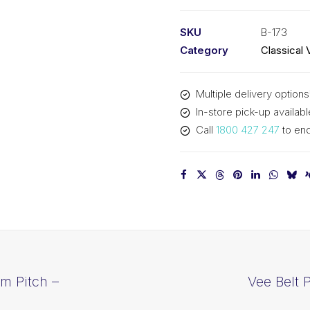
PIX
B173
SKU
B-173
-
Category
Classical 
4437mm
Pitch
Multiple delivery options
-
In-store pick-up availabl
4463mm
Call
1800 427 247
to enq
Outside
quantity
m Pitch –
Vee Belt 