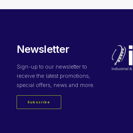
Newsletter
Sign-up
to our newsletter to
receive the latest promotions,
special offers, news and more.
Subscribe