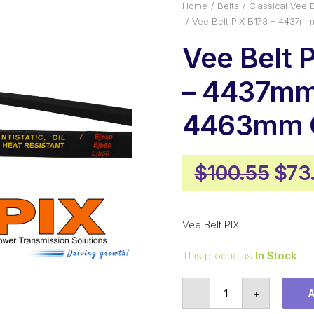
Home
Belts
Classical Vee B
Vee Belt PIX B173 – 4437m
Vee Belt 
– 4437mm 
4463mm O
Orig
$
100.55
$
73
pric
was
Vee Belt PIX
$100
This product is
In Stock
Vee
-
+
Belt