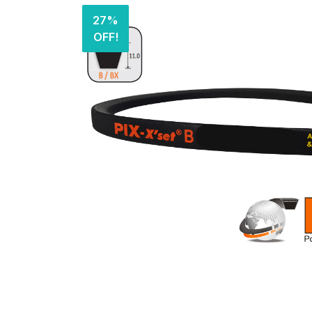
27%
OFF!