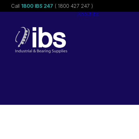
Call
1800 IBS 247
( 1800 427 247 )
About ibs
Charities &
Sponsorships
Careers