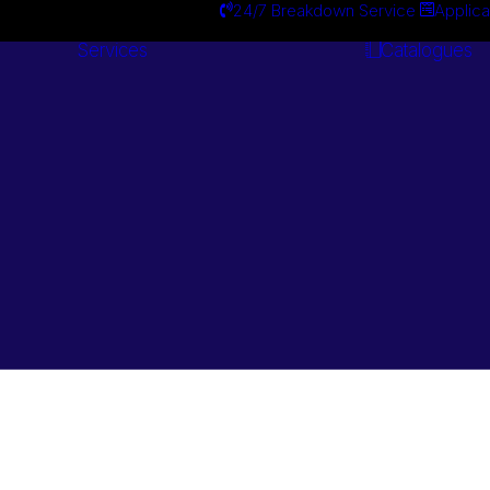
24/7 Breakdown Service
Applica
Services
Catalogues
Engineering
Services