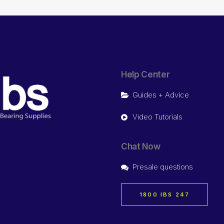
Help Center
Guides + Advice
Video Tutorials
Chat Now
Presale questions
1800 IBS 247