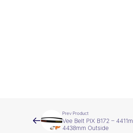
Prev Product
Vee Belt PIX B172 – 4411m
4438mm Outside