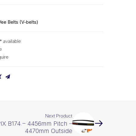
Vee Belts (V-belts)
* available
e
uire
Next Product
PIX B174 – 4456mm Pitch –
4470mm Outside