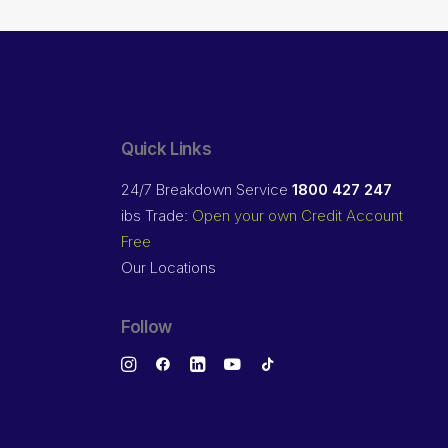
Quick Links
24/7 Breakdown Service
1800 427 247
ibs Trade:
Open your own Credit Account
Free
Our Locations
Follow