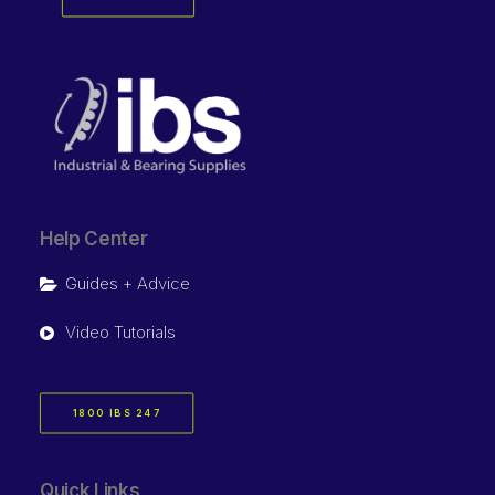
Help Center
Guides + Advice
Video Tutorials
1800 IBS 247
Quick Links