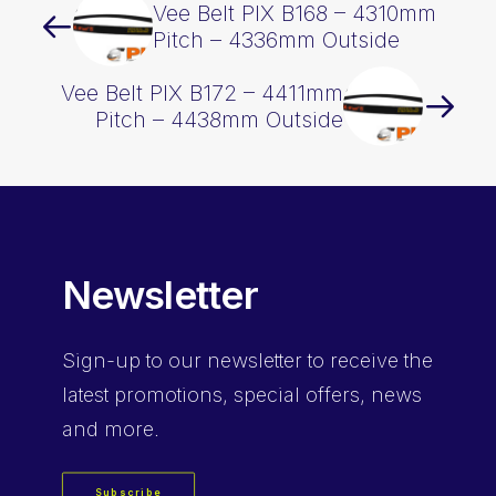
Vee Belt PIX B168 – 4310mm
Pitch – 4336mm Outside
Vee Belt PIX B172 – 4411mm
Pitch – 4438mm Outside
Newsletter
Sign-up
to our newsletter to receive the
latest promotions, special offers, news
and more.
Subscribe