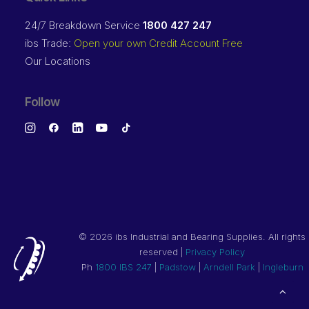
24/7 Breakdown Service
1800 427 247
ibs Trade:
Open your own Credit Account Free
Our Locations
Follow
©
2026 ibs Industrial and Bearing Supplies. All rights
reserved |
Privacy Policy
Ph
1800 IBS 247
|
Padstow
|
Arndell Park
|
Ingleburn