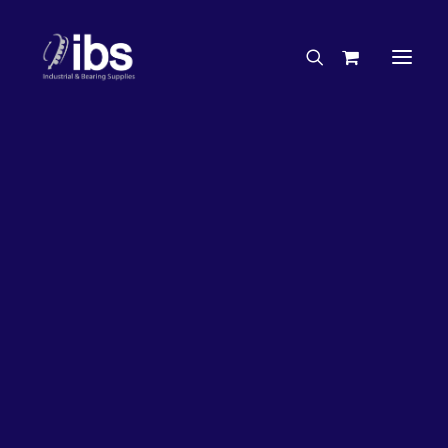
Charities & Sponsorships
Careers
Engineering Services
27%
OFF!
Search By Brand
Search By Product
Case Studies
“How To” Guides
Buyer’s Guides
Specials
Bearings
Belts
Bosch Parts
Chains & Accessories
Gearbox & Motors