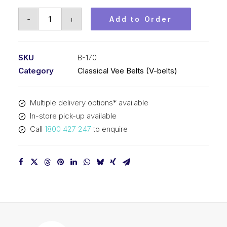
Vee
-
+
Add to Order
Belt
PIX
B170
SKU
B-170
-
Category
Classical Vee Belts (V-belts)
4361mm
Pitch
Multiple delivery options* available
-
In-store pick-up available
4387mm
Call
1800 427 247
to enquire
Outside
quantity