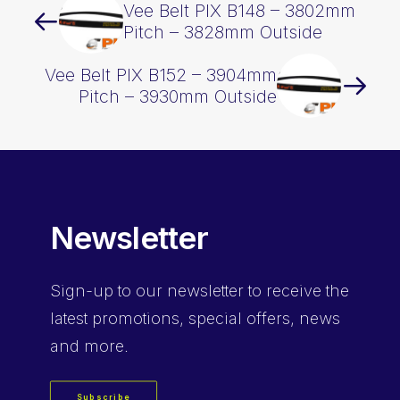
Vee Belt PIX B148 – 3802mm
Pitch – 3828mm Outside
Vee Belt PIX B152 – 3904mm
Pitch – 3930mm Outside
Newsletter
Sign-up
to our newsletter to receive the
latest promotions, special offers, news
and more.
Subscribe