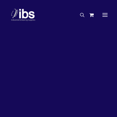
Charities & Sponsorships
Careers
Engineering Services
27%
OFF!
Search By Brand
Search By Product
Case Studies
“How To” Guides
Buyer’s Guides
Specials
Bearings
Belts
Bosch Parts
Chains & Accessories
Gearbox & Motors