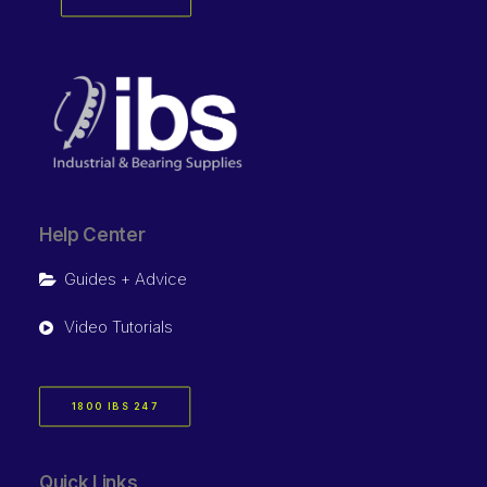
Help Center
Guides + Advice
Video Tutorials
1800 IBS 247
Quick Links