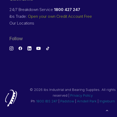
24/7 Breakdown Service
1800 427 247
ibs Trade:
Open your own Credit Account Free
Our Locations
Follow
©
2026 ibs Industrial and Bearing Supplies. All rights
reserved |
Privacy Policy
Ph
1800 IBS 247
|
Padstow
|
Arndell Park
|
Ingleburn