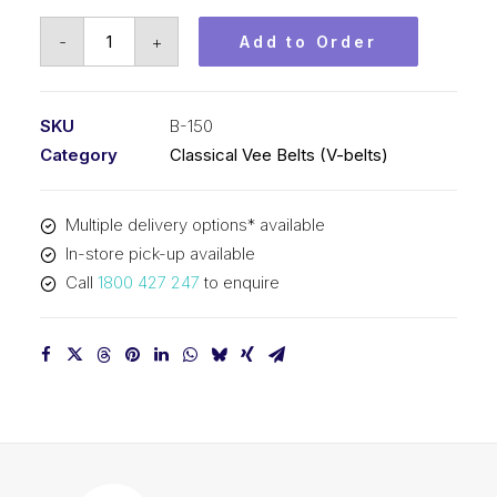
Vee
-
+
Add to Order
Belt
PIX
B150
SKU
B-150
-
Category
Classical Vee Belts (V-belts)
3853mm
Pitch
Multiple delivery options* available
-
In-store pick-up available
3879mm
Call
1800 427 247
to enquire
Outside
quantity