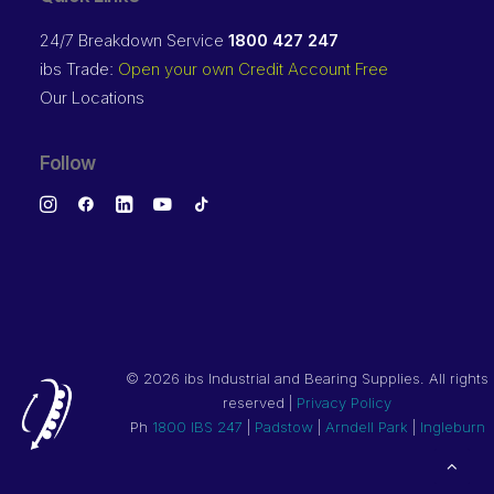
24/7 Breakdown Service
1800 427 247
ibs Trade:
Open your own Credit Account Free
Our Locations
Follow
©
2026 ibs Industrial and Bearing Supplies. All rights
reserved |
Privacy Policy
Ph
1800 IBS 247
|
Padstow
|
Arndell Park
|
Ingleburn