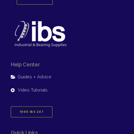
Help Center
Guides + Advice
Video Tutorials
1800 IBS 247
Quick Links