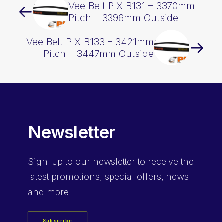
Vee Belt PIX B131 – 3370mm
Pitch – 3396mm Outside
Vee Belt PIX B133 – 3421mm
Pitch – 3447mm Outside
Newsletter
Sign-up
to our newsletter to receive the
latest promotions, special offers, news
and more.
Subscribe