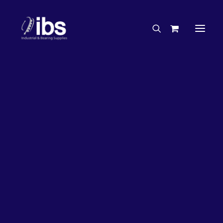
Charities & Sponsorships
Careers
Engineering Services
27%
OFF!
Search By Brand
Search By Product
Case Studies
“How To” Guides
Buyer’s Guides
Specials
Bearings
Belts
Bosch Parts
Chains & Accessories
Gearbox & Motors