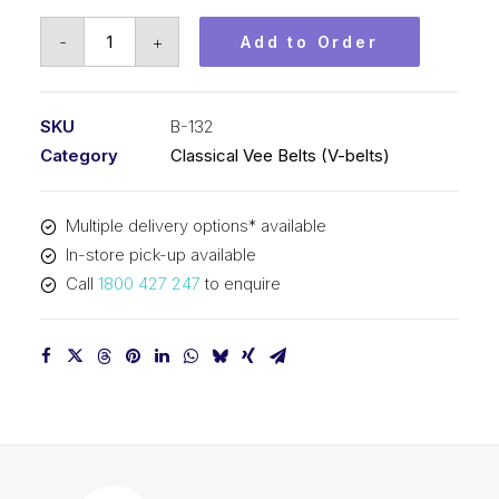
Vee
-
+
Add to Order
Belt
PIX
B132
SKU
B-132
-
Category
Classical Vee Belts (V-belts)
3396mm
Pitch
Multiple delivery options* available
-
In-store pick-up available
3422mm
Call
1800 427 247
to enquire
Outside
quantity