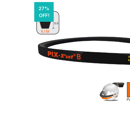
27%
OFF!