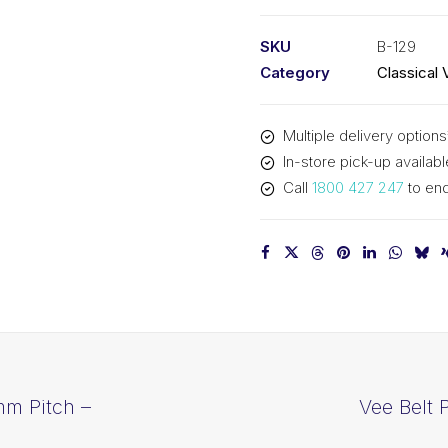
PIX
B129
SKU
B-129
-
Category
Classical 
3320mm
Pitch
Multiple delivery options
-
In-store pick-up availabl
3346mm
Call
1800 427 247
to enq
Outside
quantity
mm Pitch –
Vee Belt 