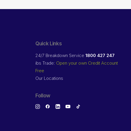
Quick Links
24/7 Breakdown Service
1800 427 247
ibs Trade:
Open your own Credit Account
Free
Our Locations
Follow