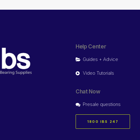
Help Center
Guides + Advice
Video Tutorials
Chat Now
Presale questions
1800 IBS 247