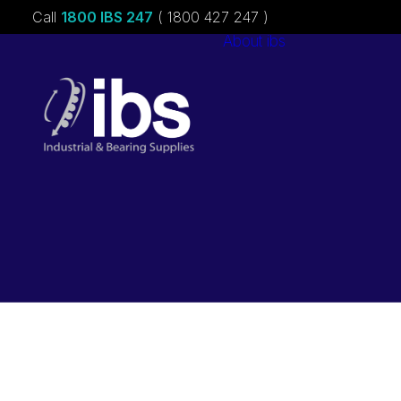
Call
1800 IBS 247
( 1800 427 247 )
About ibs
Charities &
Sponsorships
Careers