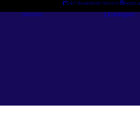
24/7 Breakdown Service
Applica
Services
Catalogues
Engineering
Services