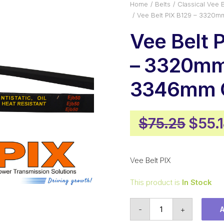
Home
Belts
Classical Vee B
Vee Belt PIX B129 – 3320m
Vee Belt 
– 3320mm 
3346mm O
Origi
$
75.25
$
55.
price
was:
Vee Belt PIX
$75.
This product is
In Stock
Vee
-
+
Belt