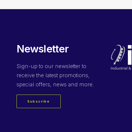
Newsletter
Sign-up
to our newsletter to
receive the latest promotions,
special offers, news and more.
Subscribe