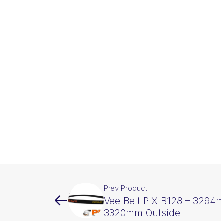
Prev Product
Vee Belt PIX B128 – 3294
3320mm Outside