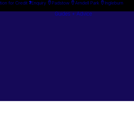
tion for Credit
Enquiry
Padstow
Arndell Park
Ingleburn
Guides + Advice
Search By
Case Studie
Brand
“How To”
Search By
Guides
Product
Buyer’s Guid