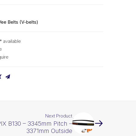
Vee Belts (V-belts)
* available
e
uire
Next Product
PIX B130 – 3345mm Pitch –
3371mm Outside