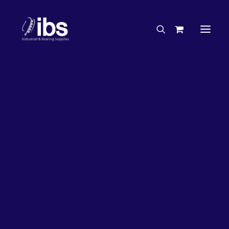
Charities & Sponsorships
Careers
Engineering Services
27%
OFF!
Search By Brand
Search By Product
Case Studies
“How To” Guides
Buyer’s Guides
Specials
Bearings
Belts
Bosch Parts
Chains & Accessories
Gearbox & Motors