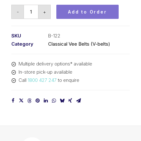
Vee
-
+
Add to Order
Belt
PIX
B122
SKU
B-122
-
Category
Classical Vee Belts (V-belts)
3142mm
Pitch
Multiple delivery options* available
-
In-store pick-up available
3168mm
Call
1800 427 247
to enquire
Outside
quantity