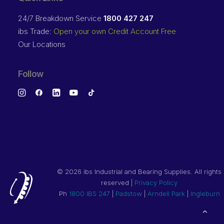
24/7 Breakdown Service
1800 427 247
ibs Trade:
Open your own Credit Account Free
Our Locations
Follow
©
2026 ibs Industrial and Bearing Supplies. All rights
reserved |
Privacy Policy
Ph
1800 IBS 247
|
Padstow
|
Arndell Park
|
Ingleburn