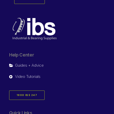
Help Center
Guides + Advice
Video Tutorials
1800 IBS 247
Quick Links