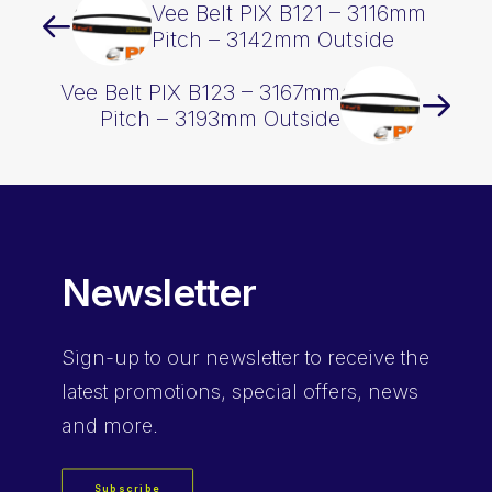
Vee Belt PIX B121 – 3116mm
Pitch – 3142mm Outside
Vee Belt PIX B123 – 3167mm
Pitch – 3193mm Outside
Newsletter
Sign-up
to our newsletter to receive the
latest promotions, special offers, news
and more.
Subscribe