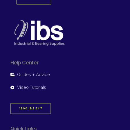
Help Center
Guides + Advice
Video Tutorials
1800 IBS 247
Quick Links