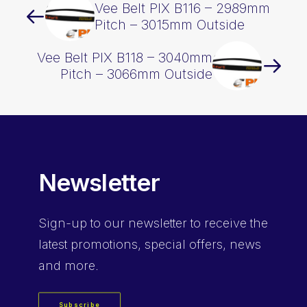
Vee Belt PIX B116 – 2989mm
Pitch – 3015mm Outside
Vee Belt PIX B118 – 3040mm
Pitch – 3066mm Outside
Newsletter
Sign-up
to our newsletter to receive the
latest promotions, special offers, news
and more.
Subscribe