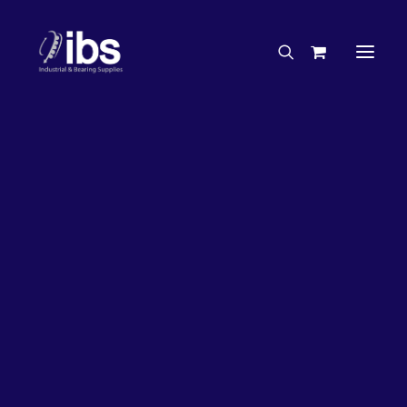
Charities & Sponsorships
Careers
Engineering Services
27%
OFF!
Search By Brand
Search By Product
Case Studies
“How To” Guides
Buyer’s Guides
Specials
Bearings
Belts
Bosch Parts
Chains & Accessories
Gearbox & Motors