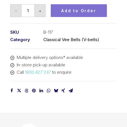
Vee
-
+
Add to Order
Belt
PIX
B117
SKU
B-117
-
Category
Classical Vee Belts (V-belts)
3015mm
Pitch
Multiple delivery options* available
-
In-store pick-up available
3041mm
Call
1800 427 247
to enquire
Outside
quantity