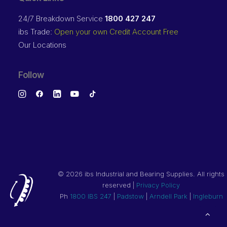
24/7 Breakdown Service
1800 427 247
ibs Trade:
Open your own Credit Account Free
Our Locations
Follow
©
2026 ibs Industrial and Bearing Supplies. All rights
reserved |
Privacy Policy
Ph
1800 IBS 247
|
Padstow
|
Arndell Park
|
Ingleburn