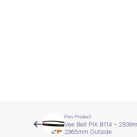
Prev Product
Vee Belt PIX B114 – 2939
2965mm Outside