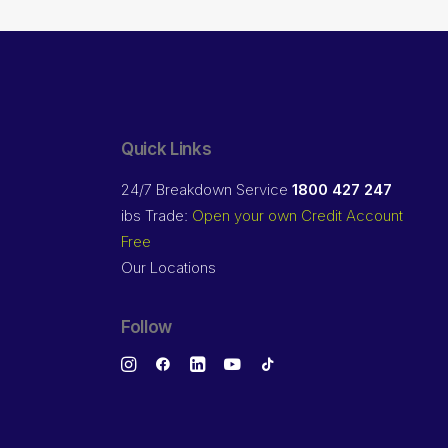
Quick Links
24/7 Breakdown Service
1800 427 247
ibs Trade:
Open your own Credit Account
Free
Our Locations
Follow