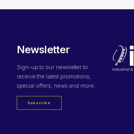
Newsletter
Sign-up
to our newsletter to
receive the latest promotions,
special offers, news and more.
Subscribe