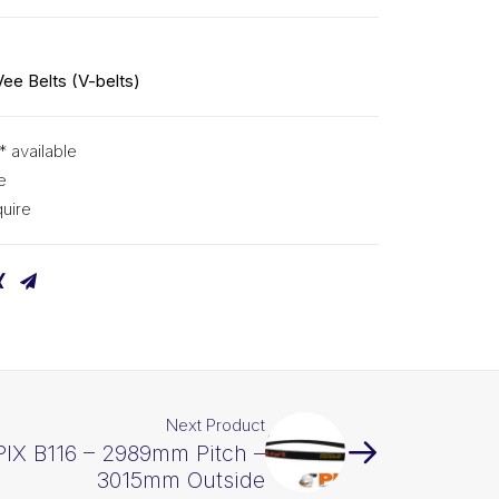
Vee Belts (V-belts)
* available
e
uire
Next Product
PIX B116 – 2989mm Pitch –
3015mm Outside