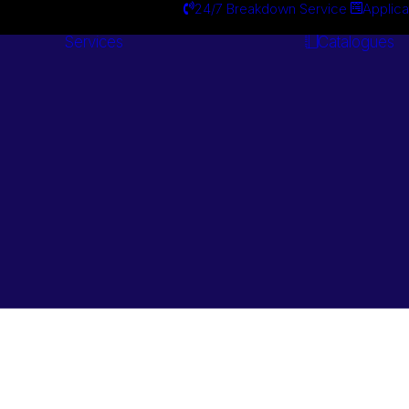
24/7 Breakdown Service
Applica
Services
Catalogues
Engineering
Services