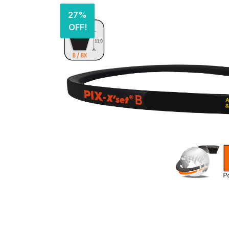
27%
OFF!