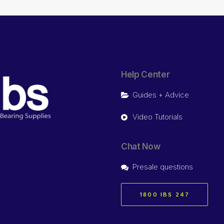
Help Center
Guides + Advice
Video Tutorials
Chat Now
Presale questions
1800 IBS 247