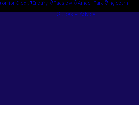
tion for Credit
Enquiry
Padstow
Arndell Park
Ingleburn
Guides + Advice
Search By
Case Studie
Brand
“How To”
Search By
Guides
Product
Buyer’s Guid