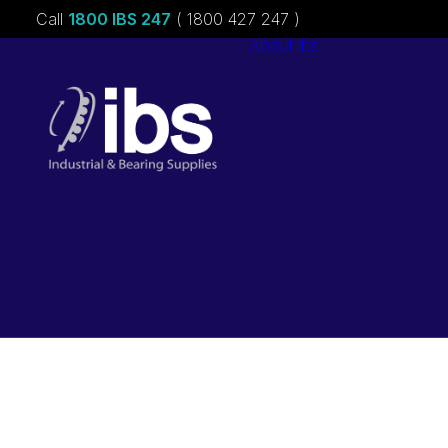
Call
1800 IBS 247
( 1800 427 247 )
About ibs
Charities &
Sponsorships
Careers