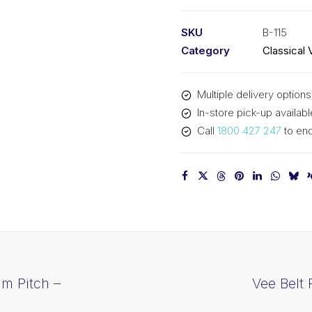
PIX
B115
SKU
B-115
-
Category
Classical 
2964mm
Pitch
Multiple delivery options
-
In-store pick-up availabl
2990mm
Call
1800 427 247
to enq
Outside
quantity
mm Pitch –
Vee Belt 