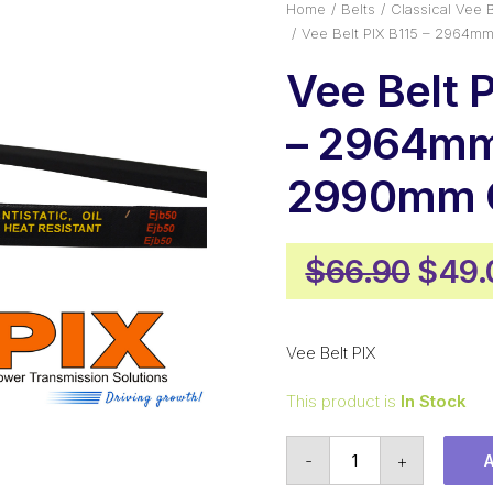
Home
Belts
Classical Vee B
Vee Belt PIX B115 – 2964m
Vee Belt 
– 2964mm 
2990mm O
Origi
$
66.90
$
49.
price
was:
Vee Belt PIX
$66.
This product is
In Stock
Vee
-
+
Belt