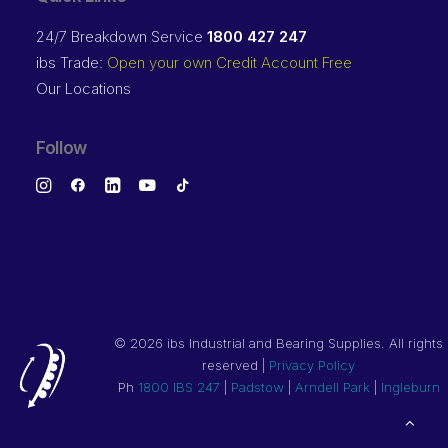
24/7 Breakdown Service
1800 427 247
ibs Trade:
Open your own Credit Account Free
Our Locations
Follow
©
2026 ibs Industrial and Bearing Supplies. All rights
reserved |
Privacy Policy
Ph
1800 IBS 247
|
Padstow
|
Arndell Park
|
Ingleburn