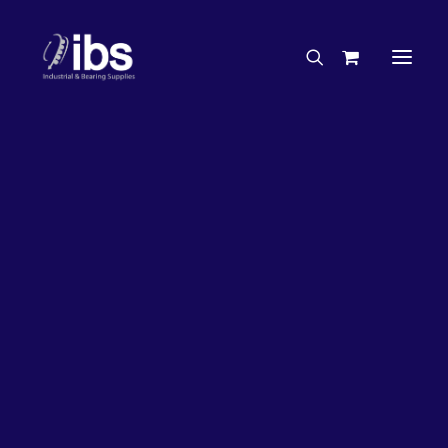
Charities & Sponsorships
Careers
Engineering Services
27%
OFF!
Search By Brand
Search By Product
Case Studies
“How To” Guides
Buyer’s Guides
Specials
Bearings
Belts
Bosch Parts
Chains & Accessories
Gearbox & Motors