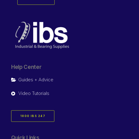
Help Center
Guides + Advice
Video Tutorials
1800 IBS 247
Quick Links