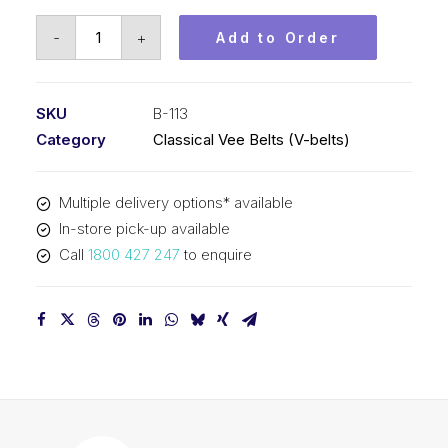
Vee
-
+
Add to Order
Belt
PIX
B113
SKU
B-113
-
Category
Classical Vee Belts (V-belts)
2913mm
Pitch
Multiple delivery options* available
-
In-store pick-up available
2939mm
Call
1800 427 247
to enquire
Outside
quantity