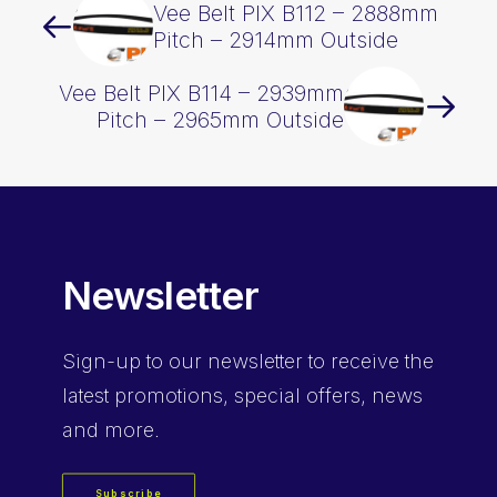
Vee Belt PIX B112 – 2888mm
Pitch – 2914mm Outside
Vee Belt PIX B114 – 2939mm
Pitch – 2965mm Outside
Newsletter
Sign-up
to our newsletter to receive the
latest promotions, special offers, news
and more.
Subscribe