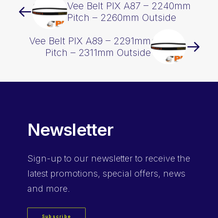
Vee Belt PIX A87 – 2240mm
Pitch – 2260mm Outside
Vee Belt PIX A89 – 2291mm
Pitch – 2311mm Outside
Newsletter
Sign-up
to our newsletter to receive the
latest promotions, special offers, news
and more.
Subscribe