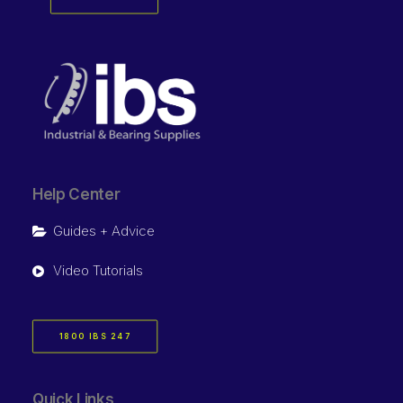
Help Center
Guides + Advice
Video Tutorials
1800 IBS 247
Quick Links