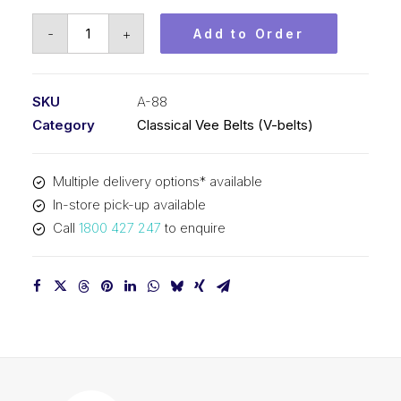
Vee
-
+
Add to Order
Belt
PIX
A88
SKU
A-88
-
Category
Classical Vee Belts (V-belts)
2265mm
Pitch
Multiple delivery options* available
-
In-store pick-up available
2285mm
Call
1800 427 247
to enquire
Outside
quantity