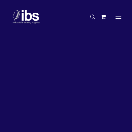
Charities & Sponsorships
Careers
Engineering Services
27%
OFF!
Search By Brand
Search By Product
Case Studies
“How To” Guides
Buyer’s Guides
Specials
Bearings
Belts
Bosch Parts
Chains & Accessories
Gearbox & Motors