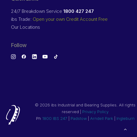
24/7 Breakdown Service
1800 427 247
ibs Trade:
Open your own Credit Account Free
Our Locations
Follow
©
2026 ibs Industrial and Bearing Supplies. All rights
reserved |
Privacy Policy
Ph
1800 IBS 247
|
Padstow
|
Arndell Park
|
Ingleburn