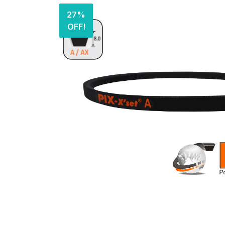
27%
OFF!