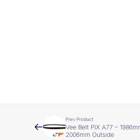
Prev Product
Vee Belt PIX A77 – 1986m
2006mm Outside