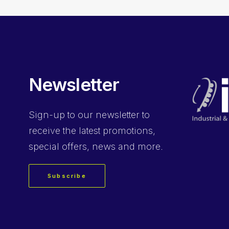
Newsletter
Sign-up
to our newsletter to
receive the latest promotions,
special offers, news and more.
Subscribe