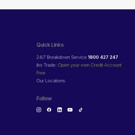
Quick Links
24/7 Breakdown Service
1800 427 247
ibs Trade:
Open your own Credit Account
Free
Our Locations
Follow