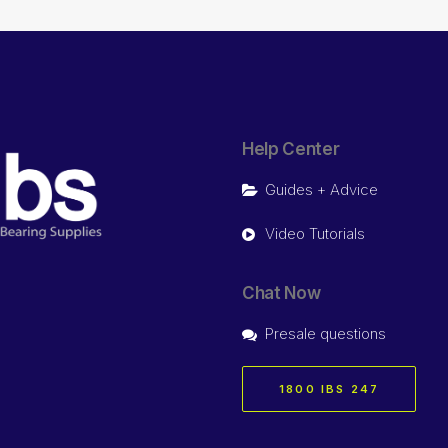
Help Center
Guides + Advice
Video Tutorials
Chat Now
Presale questions
1800 IBS 247