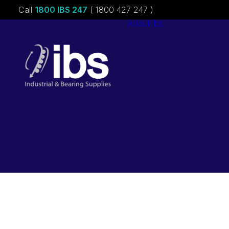
Call
1800 IBS 247
( 1800 427 247 )
About ibs
Charities &
Sponsorships
Careers