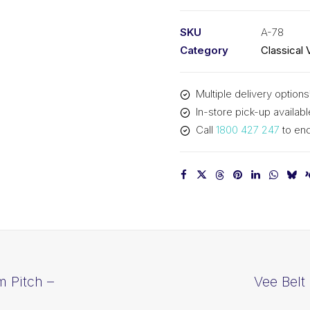
PIX
A78
SKU
A-78
-
Category
Classical 
2011mm
Pitch
Multiple delivery options
-
In-store pick-up availabl
2031mm
Call
1800 427 247
to enq
Outside
quantity
m Pitch –
Vee Belt