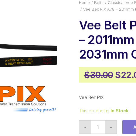
Home
Belts
Classical Vee B
Vee Belt PIX A78 – 2011mm 
Vee Belt 
– 2011mm 
2031mm O
Origi
$
30.00
$
22.
price
was:
Vee Belt PIX
$30.
This product is
In Stock
Vee
-
+
Belt