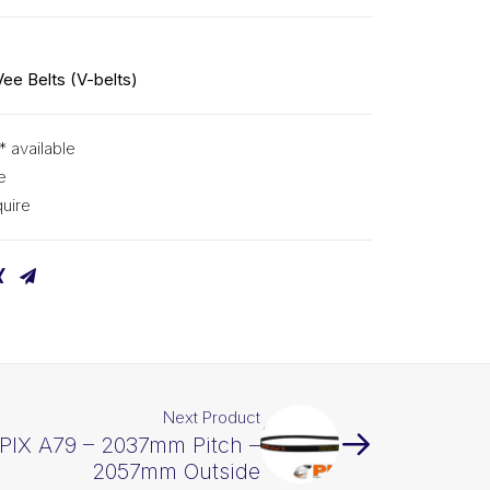
Vee Belts (V-belts)
* available
e
uire
Next Product
 PIX A79 – 2037mm Pitch –
2057mm Outside