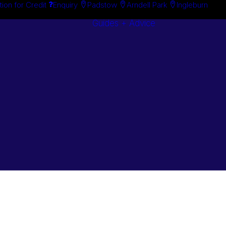
tion for Credit
Enquiry
Padstow
Arndell Park
Ingleburn
Guides + Advice
Search By
Case Studie
Brand
“How To”
Search By
Guides
Product
Buyer’s Guid