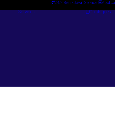
24/7 Breakdown Service
Applica
Services
Catalogues
Engineering
Services