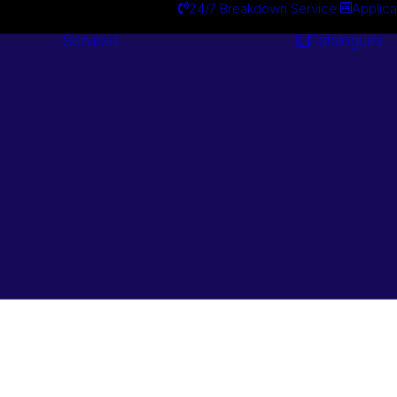
24/7 Breakdown Service
Applica
Services
Catalogues
Engineering
Services