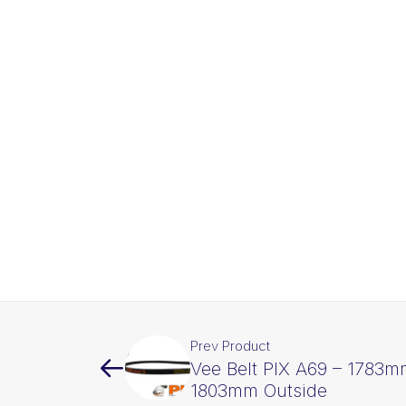
Prev Product
Vee Belt PIX A69 – 1783m
1803mm Outside