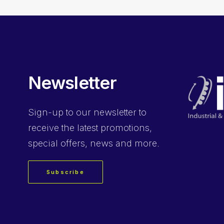
Newsletter
Sign-up
to our newsletter to
receive the latest promotions,
special offers, news and more.
Subscribe