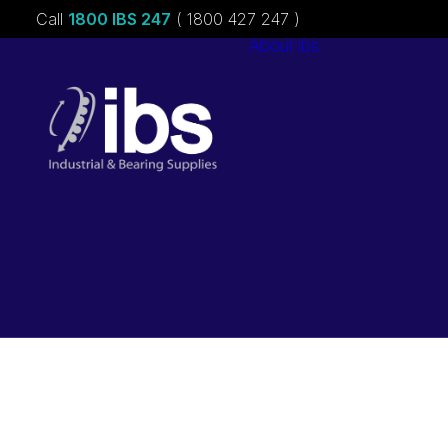
Call
1800 IBS 247
( 1800 427 247 )
About ibs
Charities &
Sponsorships
Careers