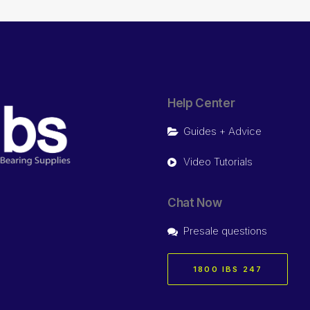
Help Center
Guides + Advice
Video Tutorials
Chat Now
Presale questions
1800 IBS 247