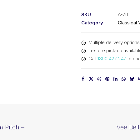
PIX
A70
SKU
A-70
-
Category
Classical 
1808mm
Pitch
Multiple delivery options
-
In-store pick-up availabl
1828mm
Call
1800 427 247
to enq
Outside
quantity
m Pitch –
Vee Bel