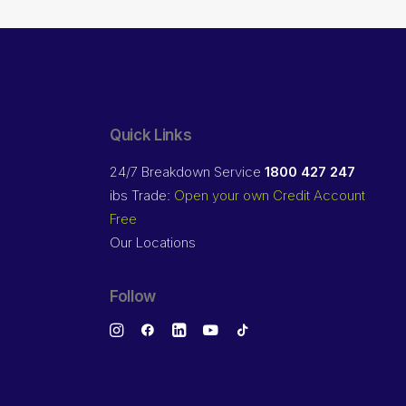
Quick Links
24/7 Breakdown Service
1800 427 247
ibs Trade:
Open your own Credit Account
Free
Our Locations
Follow