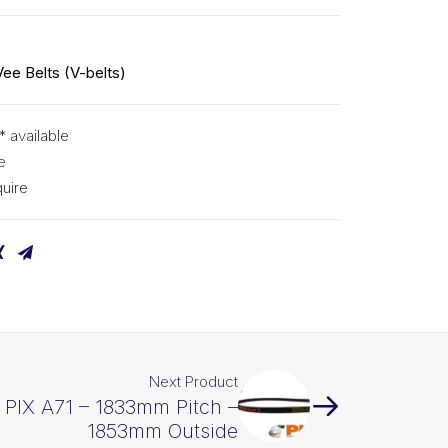
Vee Belts (V-belts)
* available
e
uire
Next Product
t PIX A71 – 1833mm Pitch –
1853mm Outside