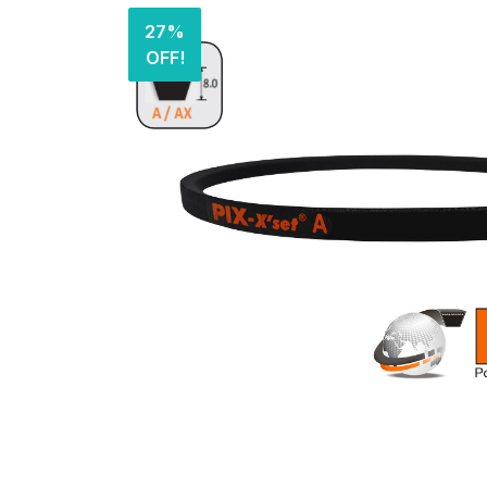
27%
OFF!