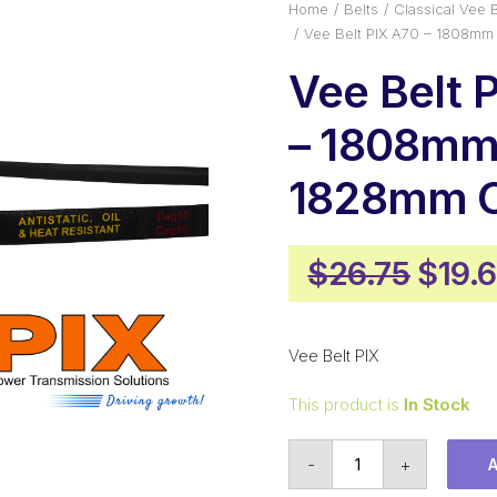
Home
Belts
Classical Vee B
Vee Belt PIX A70 – 1808mm
Vee Belt 
– 1808mm 
1828mm O
Origi
$
26.75
$
19.
price
was:
Vee Belt PIX
$26.7
This product is
In Stock
Vee
-
+
Belt