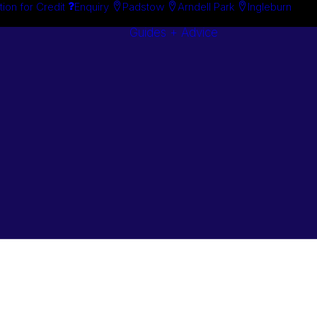
tion for Credit
Enquiry
Padstow
Arndell Park
Ingleburn
Guides + Advice
Search By
Case Studie
Brand
“How To”
Search By
Guides
Product
Buyer’s Guid