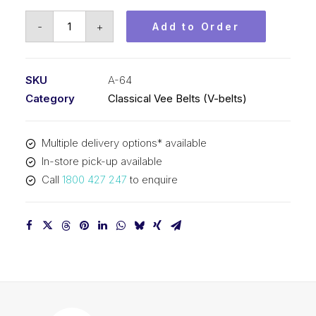
Vee
-
+
Add to Order
Belt
PIX
A64
SKU
A-64
-
Category
Classical Vee Belts (V-belts)
1656mm
Pitch
Multiple delivery options* available
-
In-store pick-up available
1676mm
Call
1800 427 247
to enquire
Outside
quantity