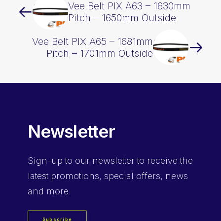
Vee Belt PIX A63 – 1630mm
Pitch – 1650mm Outside
Vee Belt PIX A65 – 1681mm
Pitch – 1701mm Outside
Newsletter
Sign-up
to our newsletter to receive the
latest promotions, special offers, news
and more.
Subscribe