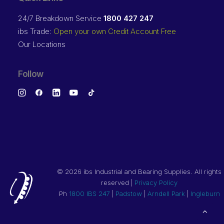
24/7 Breakdown Service
1800 427 247
ibs Trade:
Open your own Credit Account Free
Our Locations
Follow
©
2026 ibs Industrial and Bearing Supplies. All rights
reserved |
Privacy Policy
Ph
1800 IBS 247
|
Padstow
|
Arndell Park
|
Ingleburn