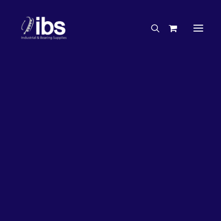
Charities & Sponsorships
Careers
Engineering Services
27%
OFF!
Search By Brand
Search By Product
Case Studies
“How To” Guides
Buyer’s Guides
Specials
Bearings
Belts
Bosch Parts
Chains & Accessories
Gearbox & Motors