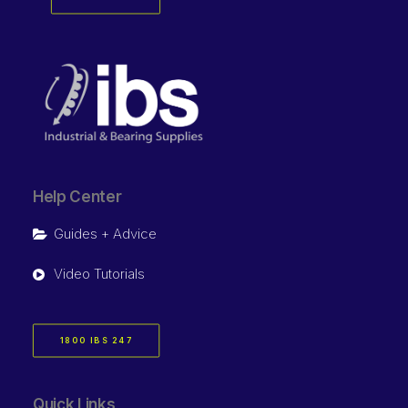
Help Center
Guides + Advice
Video Tutorials
1800 IBS 247
Quick Links