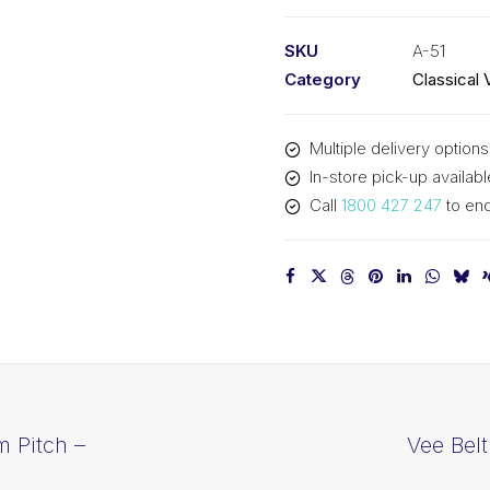
PIX
A51
SKU
A-51
-
Category
Classical 
1325mm
Pitch
Multiple delivery options
-
In-store pick-up availabl
1345mm
Call
1800 427 247
to enq
Outside
quantity
m Pitch –
Vee Bel