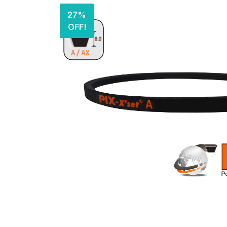
27%
OFF!