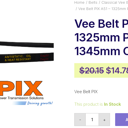
Home
Belts
Classical Vee B
Vee Belt PIX A51 – 1325mm 
Vee Belt P
1325mm P
1345mm O
Origi
$
20.15
$
14.7
price
was:
Vee Belt PIX
$20.1
This product is
In Stock
Vee
-
+
Belt