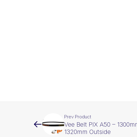
Prev Product
Vee Belt PIX A50 – 1300m
1320mm Outside