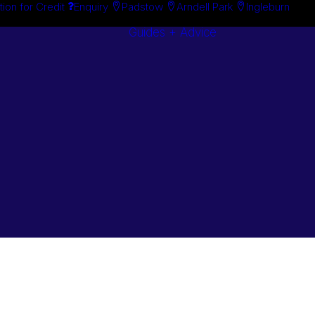
tion for Credit
Enquiry
Padstow
Arndell Park
Ingleburn
Guides + Advice
Search By
Case Studie
Brand
“How To”
Search By
Guides
Product
Buyer’s Guid