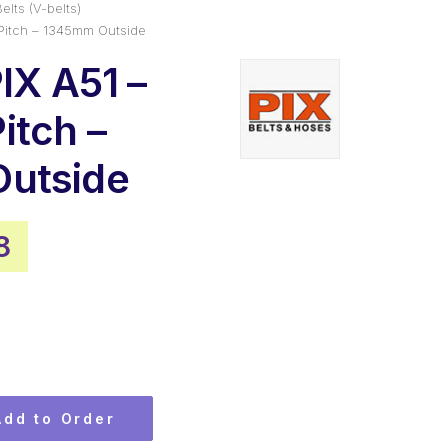
elts (V-belts)
Pitch – 1345mm Outside
IX A51 –
itch –
utside
nal
Current
8
price
is:
5.
$14.78.
Add to Order