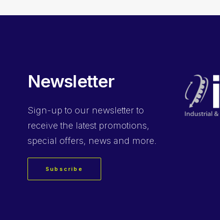
Newsletter
Sign-up
to our newsletter to
receive the latest promotions,
special offers, news and more.
Subscribe