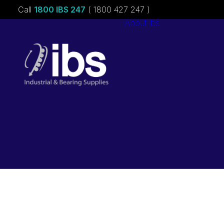
Call
1800 IBS 247
( 1800 427 247 )
About ibs
Charities &
Sponsorships
Careers