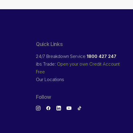
Quick Links
24/7 Breakdown Service
1800 427 247
ibs Trade:
Open your own Credit Account
Free
Our Locations
Follow