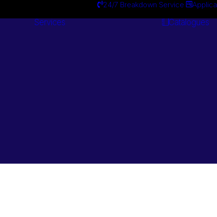
24/7 Breakdown Service
Applica
Services
Catalogues
Engineering
Services