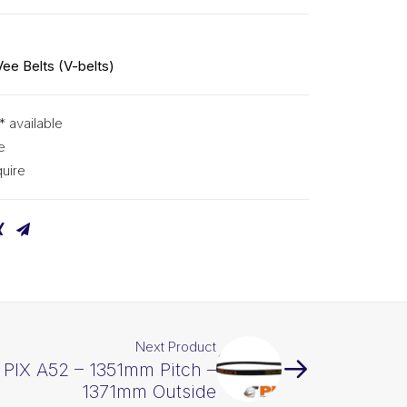
Vee Belts (V-belts)
* available
e
uire
Next Product
t PIX A52 – 1351mm Pitch –
1371mm Outside