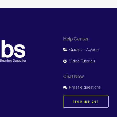
Help Center
Guides + Advice
Video Tutorials
Chat Now
Presale questions
1800 IBS 247