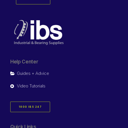
Help Center
Guides + Advice
Video Tutorials
1800 IBS 247
Quick Links