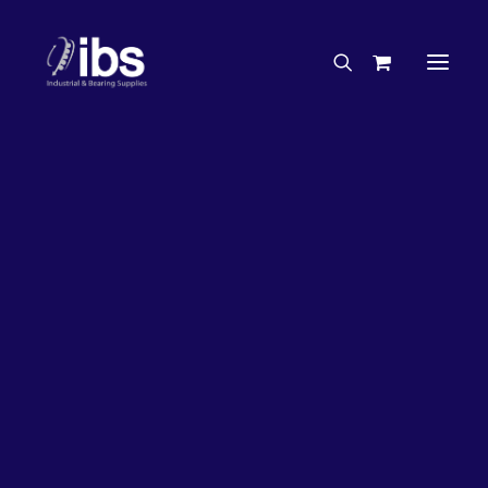
Charities & Sponsorships
Careers
Engineering Services
27%
OFF!
Search By Brand
Search By Product
Case Studies
“How To” Guides
Buyer’s Guides
Specials
Bearings
Belts
Bosch Parts
Chains & Accessories
Gearbox & Motors