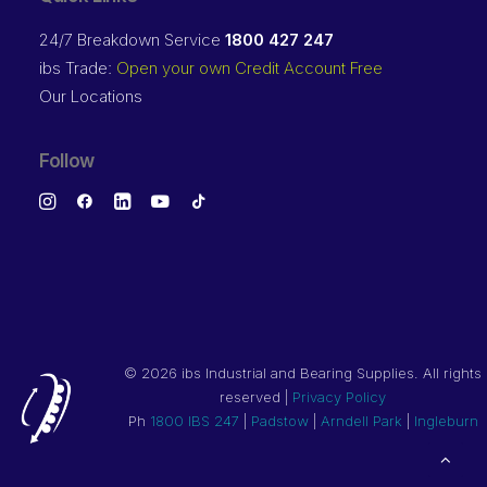
24/7 Breakdown Service
1800 427 247
ibs Trade:
Open your own Credit Account Free
Our Locations
Follow
©
2026 ibs Industrial and Bearing Supplies. All rights
reserved |
Privacy Policy
Ph
1800 IBS 247
|
Padstow
|
Arndell Park
|
Ingleburn