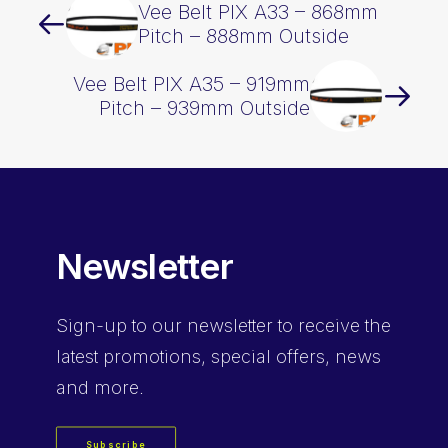
Vee Belt PIX A33 – 868mm
Pitch – 888mm Outside
Vee Belt PIX A35 – 919mm
Pitch – 939mm Outside
Newsletter
Sign-up
to our newsletter to receive the
latest promotions, special offers, news
and more.
Subscribe