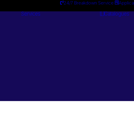
24/7 Breakdown Service
Applica
Services
Catalogues
Engineering
Services