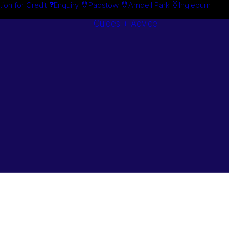
tion for Credit
Enquiry
Padstow
Arndell Park
Ingleburn
Guides + Advice
Search By
Case Studie
Brand
“How To”
Search By
Guides
Product
Buyer’s Guid