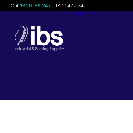
Call
1800 IBS 247
( 1800 427 247 )
About ibs
Charities &
Sponsorships
Careers