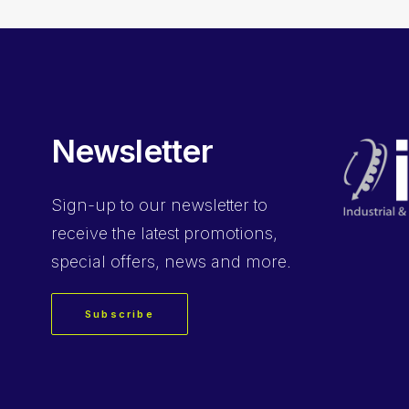
Newsletter
Sign-up
to our newsletter to
receive the latest promotions,
special offers, news and more.
Subscribe