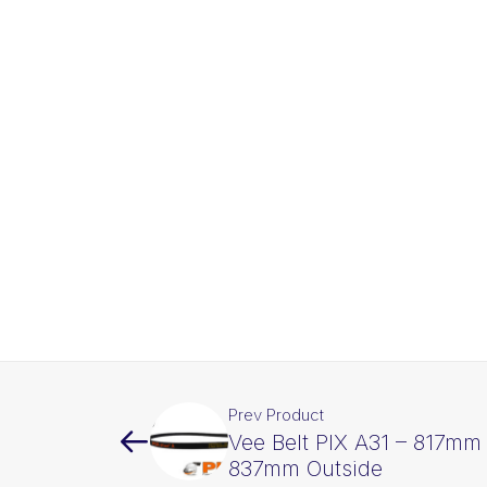
Prev Product
Vee Belt PIX A31 – 817mm 
837mm Outside