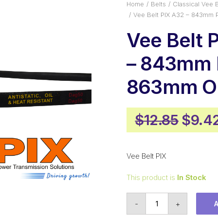
Home
Belts
Classical Vee B
Vee Belt PIX A32 – 843mm 
Vee Belt 
– 843mm P
863mm Ou
Origi
$
12.85
$
9.4
price
was:
Vee Belt PIX
$12.8
This product is
In Stock
Vee
-
+
Belt