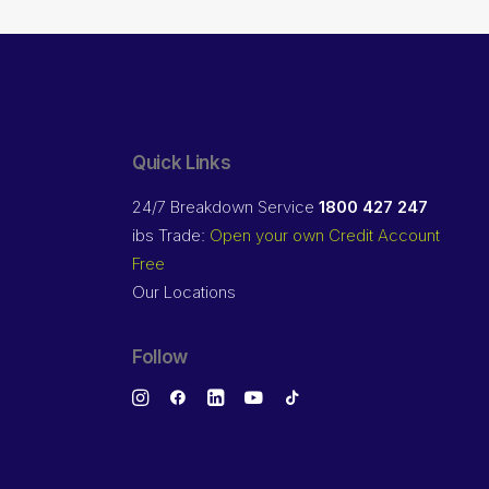
Quick Links
24/7 Breakdown Service
1800 427 247
ibs Trade:
Open your own Credit Account
Free
Our Locations
Follow