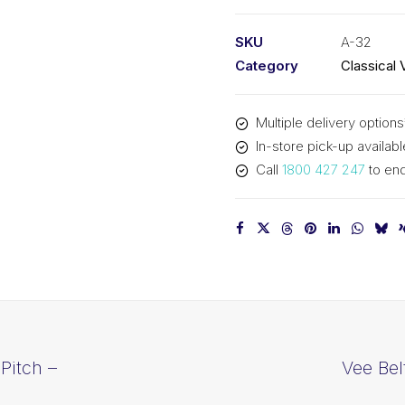
PIX
A32
SKU
A-32
-
Category
Classical 
843mm
Pitch
Multiple delivery options
-
In-store pick-up availabl
863mm
Call
1800 427 247
to enq
Outside
quantity
Pitch –
Vee Bel