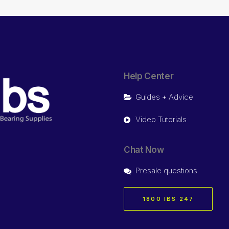
Help Center
Guides + Advice
Video Tutorials
Chat Now
Presale questions
1800 IBS 247