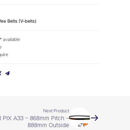
Vee Belts (V-belts)
* available
e
uire
Next Product
t PIX A33 – 868mm Pitch –
888mm Outside