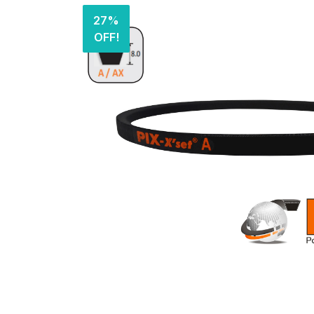
27%
OFF!