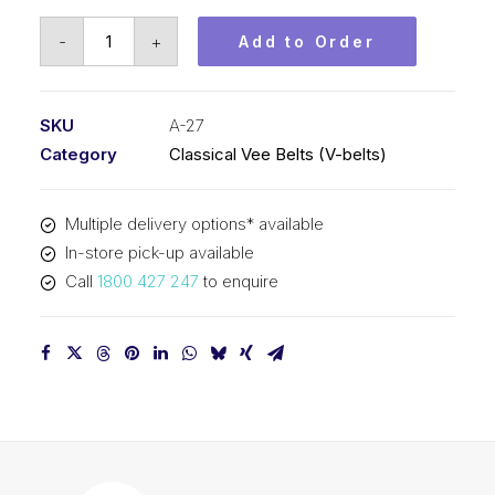
Vee
-
+
Add to Order
Belt
PIX
A27
SKU
A-27
-
Category
Classical Vee Belts (V-belts)
716mm
Pitch
Multiple delivery options* available
-
In-store pick-up available
736mm
Call
1800 427 247
to enquire
Outside
quantity