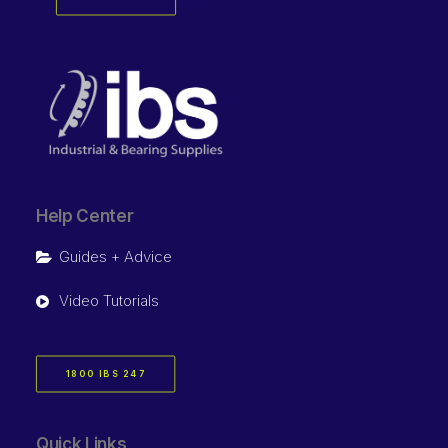
Help Center
Guides + Advice
Video Tutorials
1800 IBS 247
Quick Links