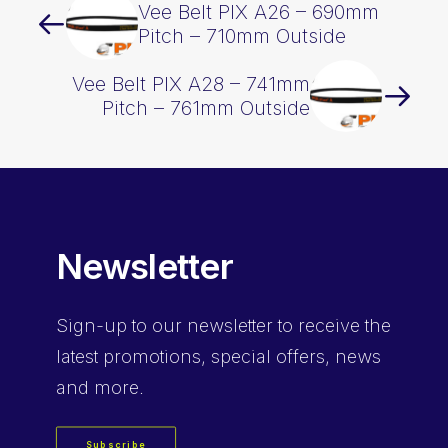
Vee Belt PIX A26 – 690mm
Pitch – 710mm Outside
Vee Belt PIX A28 – 741mm
Pitch – 761mm Outside
Newsletter
Sign-up
to our newsletter to receive the
latest promotions, special offers, news
and more.
Subscribe