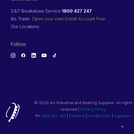
24/7 Breakdown Service
1800 427 247
ibs Trade:
Open your own Credit Account Free
Our Locations
Follow
©
2026 ibs Industrial and Bearing Supplies. All rights
reserved |
Privacy Policy
Ph
1800 IBS 247
|
Padstow
|
Arndell Park
|
Ingleburn