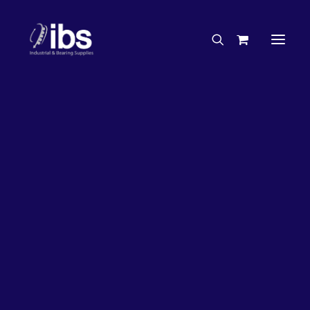
Charities & Sponsorships
Careers
Engineering Services
27%
OFF!
Search By Brand
Search By Product
Case Studies
“How To” Guides
Buyer’s Guides
Specials
Bearings
Belts
Bosch Parts
Chains & Accessories
Gearbox & Motors