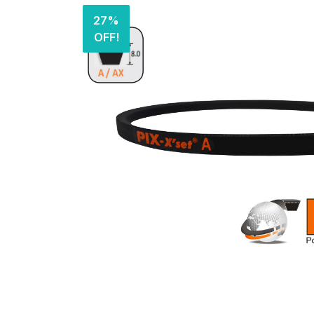
27%
OFF!