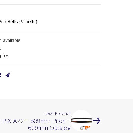
Vee Belts (V-belts)
* available
e
uire
Next Product
t PIX A22 – 589mm Pitch –
609mm Outside