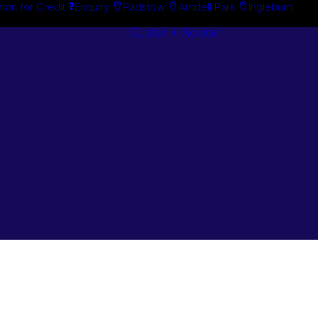
tion for Credit
Enquiry
Padstow
Arndell Park
Ingleburn
Guides + Advice
Search By
Case Studie
Brand
“How To”
Search By
Guides
Product
Buyer’s Guid