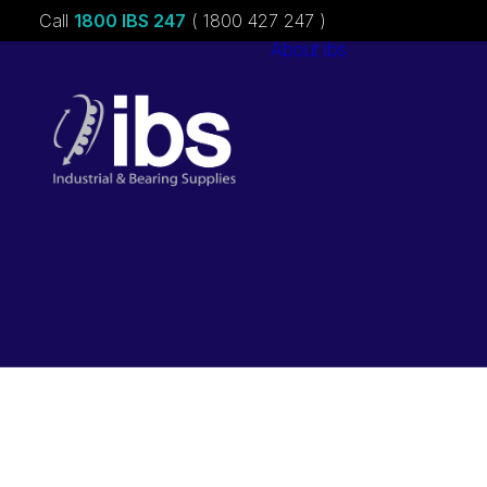
Call
1800 IBS 247
( 1800 427 247 )
About ibs
Charities &
Sponsorships
Careers