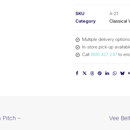
PIX
A21
SKU
A-21
-
Category
Classical 
563mm
Pitch
Multiple delivery options
-
In-store pick-up availabl
583mm
Call
1800 427 247
to enq
Outside
quantity
 Pitch –
Vee Bel