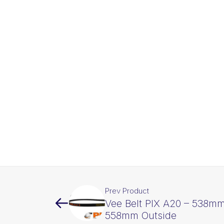
Prev Product
Vee Belt PIX A20 – 538mm
558mm Outside