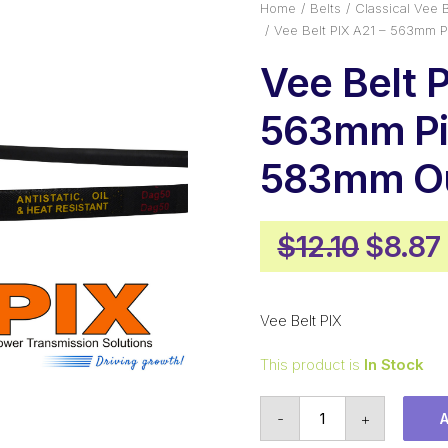
Home
Belts
Classical Vee B
Vee Belt PIX A21 – 563mm 
Vee Belt P
563mm Pi
583mm Ou
Origin
$
12.10
$
8.87
price
was:
Vee Belt PIX
$12.10
This product is
In Stock
Vee
-
+
Belt