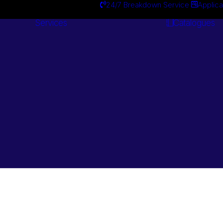
24/7 Breakdown Service
Applica
Services
Catalogues
Engineering
Services