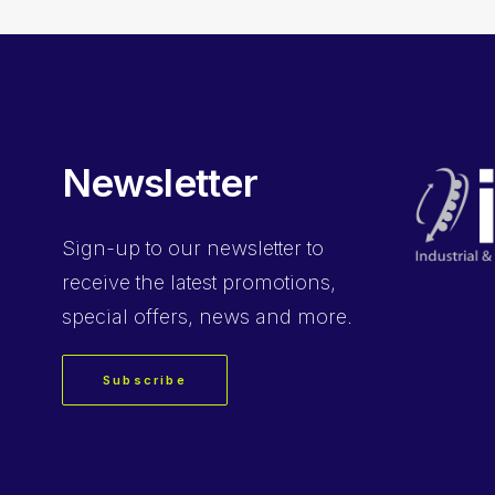
Newsletter
Sign-up
to our newsletter to
receive the latest promotions,
special offers, news and more.
Subscribe