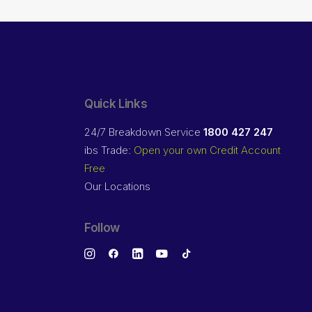
Quick Links
24/7 Breakdown Service
1800 427 247
ibs Trade:
Open your own Credit Account
Free
Our Locations
Follow