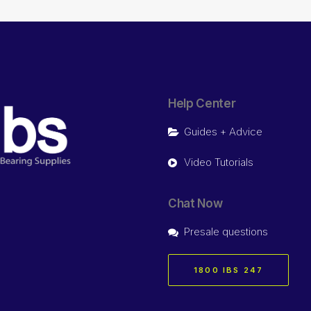
Help Center
Guides + Advice
Video Tutorials
Chat Now
Presale questions
1800 IBS 247