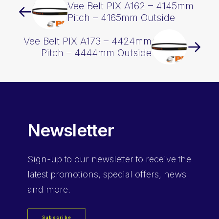
Vee Belt PIX A162 – 4145mm
Pitch – 4165mm Outside
Vee Belt PIX A173 – 4424mm
Pitch – 4444mm Outside
Newsletter
Sign-up
to our newsletter to receive the
latest promotions, special offers, news
and more.
Subscribe