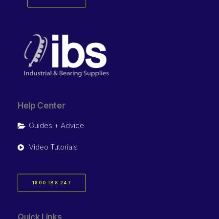
Help Center
Guides + Advice
Video Tutorials
1800 IBS 247
Quick Links