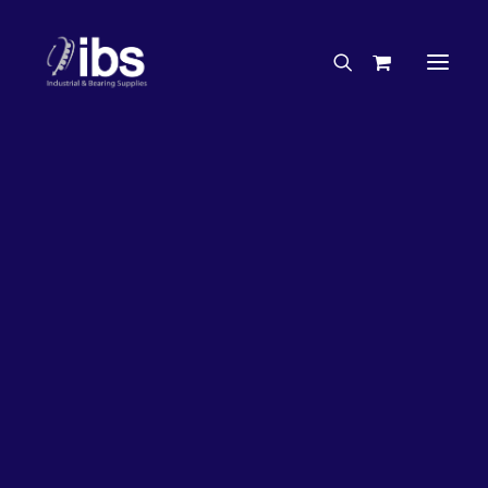
Charities & Sponsorships
Careers
Engineering Services
27%
OFF!
Search By Brand
Search By Product
Case Studies
“How To” Guides
Buyer’s Guides
Specials
Bearings
Belts
Bosch Parts
Chains & Accessories
Gearbox & Motors