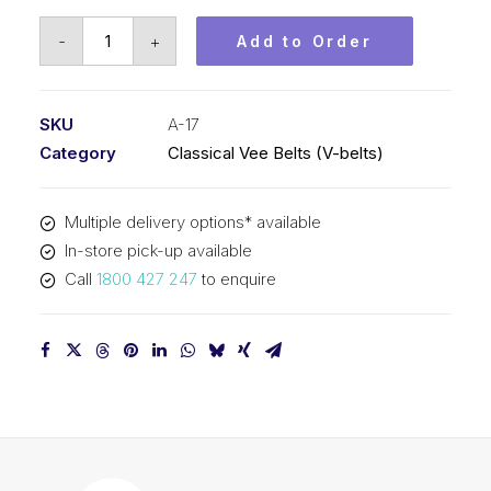
Vee
-
+
Add to Order
Belt
PIX
A17
SKU
A-17
-
Category
Classical Vee Belts (V-belts)
462mm
Pitch
Multiple delivery options* available
-
In-store pick-up available
482mm
Call
1800 427 247
to enquire
Outside
quantity