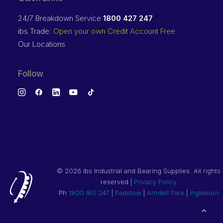
24/7 Breakdown Service
1800 427 247
ibs Trade:
Open your own Credit Account Free
Our Locations
Follow
©
2026 ibs Industrial and Bearing Supplies. All rights
reserved |
Privacy Policy
Ph
1800 IBS 247
|
Padstow
|
Arndell Park
|
Ingleburn