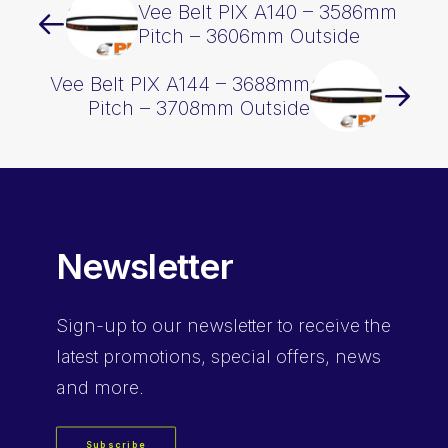
Vee Belt PIX A140 – 3586mm
Pitch – 3606mm Outside
Vee Belt PIX A144 – 3688mm
Pitch – 3708mm Outside
Newsletter
Sign-up
to our newsletter to receive the
latest promotions, special offers, news
and more.
Subscribe