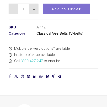
Vee
-
+
Add to Order
Belt
PIX
A142
SKU
A-142
-
Category
Classical Vee Belts (V-belts)
3643mm
Pitch
Multiple delivery options* available
-
In-store pick-up available
3657mm
Call
1800 427 247
to enquire
Outside
quantity