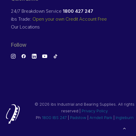
24/7 Breakdown Service
1800 427 247
ibs Trade:
Open your own Credit Account Free
Our Locations
Follow
©
2026 ibs Industrial and Bearing Supplies. All rights
reserved |
Privacy Policy
Ph
1800 IBS 247
|
Padstow
|
Arndell Park
|
Ingleburn