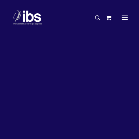
Charities & Sponsorships
Careers
Engineering Services
27%
OFF!
Search By Brand
Search By Product
Case Studies
“How To” Guides
Buyer’s Guides
Specials
Bearings
Belts
Bosch Parts
Chains & Accessories
Gearbox & Motors