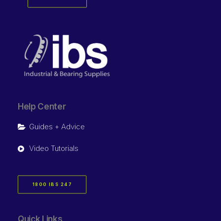
Help Center
Guides + Advice
Video Tutorials
1800 IBS 247
Quick Links