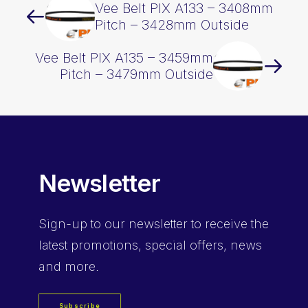
Vee Belt PIX A133 – 3408mm
Pitch – 3428mm Outside
Vee Belt PIX A135 – 3459mm
Pitch – 3479mm Outside
Newsletter
Sign-up
to our newsletter to receive the
latest promotions, special offers, news
and more.
Subscribe