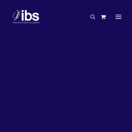
Charities & Sponsorships
Careers
Engineering Services
27%
OFF!
Search By Brand
Search By Product
Case Studies
“How To” Guides
Buyer’s Guides
Specials
Bearings
Belts
Bosch Parts
Chains & Accessories
Gearbox & Motors