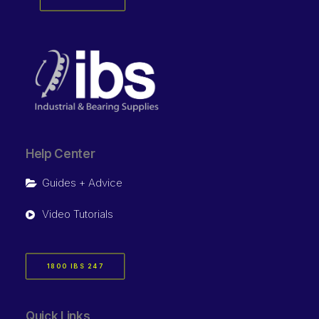
Help Center
Guides + Advice
Video Tutorials
1800 IBS 247
Quick Links