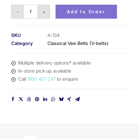
Vee
-
+
Add to Order
Belt
PIX
A134
SKU
A-134
-
Category
Classical Vee Belts (V-belts)
3434mm
Pitch
Multiple delivery options* available
-
In-store pick-up available
3454mm
Call
1800 427 247
to enquire
Outside
quantity