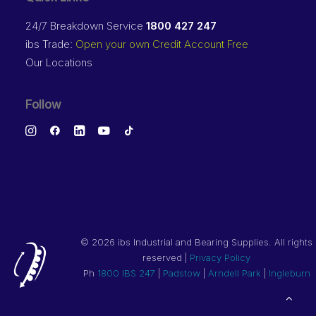
24/7 Breakdown Service
1800 427 247
ibs Trade:
Open your own Credit Account Free
Our Locations
Follow
©
2026 ibs Industrial and Bearing Supplies. All rights
reserved |
Privacy Policy
Ph
1800 IBS 247
|
Padstow
|
Arndell Park
|
Ingleburn