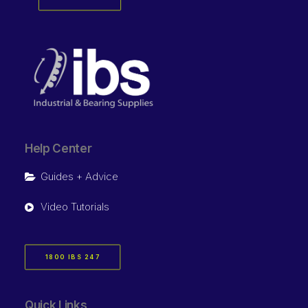
Help Center
Guides + Advice
Video Tutorials
1800 IBS 247
Quick Links