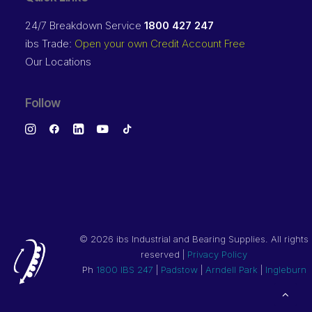
24/7 Breakdown Service
1800 427 247
ibs Trade:
Open your own Credit Account Free
Our Locations
Follow
©
2026 ibs Industrial and Bearing Supplies. All rights
reserved |
Privacy Policy
Ph
1800 IBS 247
|
Padstow
|
Arndell Park
|
Ingleburn