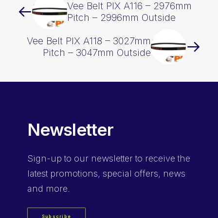
Vee Belt PIX A116 – 2976mm
Pitch – 2996mm Outside
Vee Belt PIX A118 – 3027mm
Pitch – 3047mm Outside
Newsletter
Sign-up
to our newsletter to receive the
latest promotions, special offers, news
and more.
Subscribe