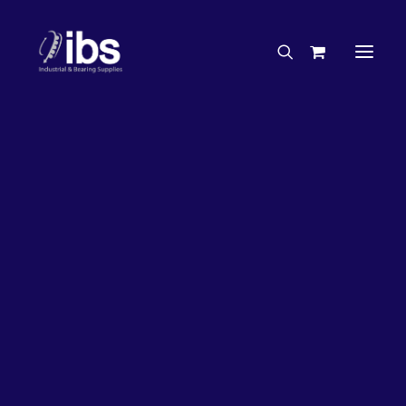
Charities & Sponsorships
Careers
Engineering Services
27%
OFF!
Search By Brand
Search By Product
Case Studies
“How To” Guides
Buyer’s Guides
Specials
Bearings
Belts
Bosch Parts
Chains & Accessories
Gearbox & Motors