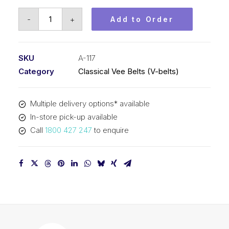
Vee
-
+
Add to Order
Belt
PIX
A117
SKU
A-117
-
Category
Classical Vee Belts (V-belts)
3002mm
Pitch
Multiple delivery options* available
-
In-store pick-up available
3022mm
Call
1800 427 247
to enquire
Outside
quantity