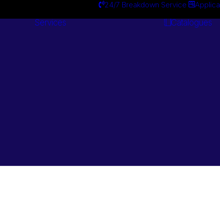
24/7 Breakdown Service
Applica
Services
Catalogues
Engineering
Services