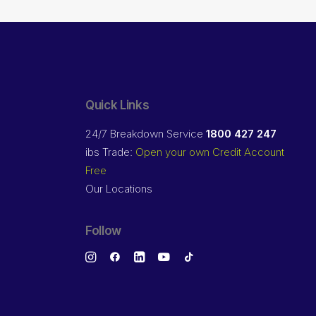
Quick Links
24/7 Breakdown Service
1800 427 247
ibs Trade:
Open your own Credit Account
Free
Our Locations
Follow