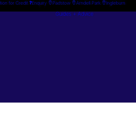
tion for Credit
Enquiry
Padstow
Arndell Park
Ingleburn
Guides + Advice
Search By
Case Studie
Brand
“How To”
Search By
Guides
Product
Buyer’s Guid