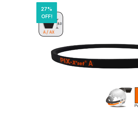
27%
OFF!