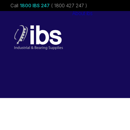
Call
1800 IBS 247
( 1800 427 247 )
About ibs
Charities &
Sponsorships
Careers