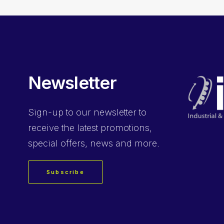
Newsletter
Sign-up
to our newsletter to
receive the latest promotions,
special offers, news and more.
Subscribe