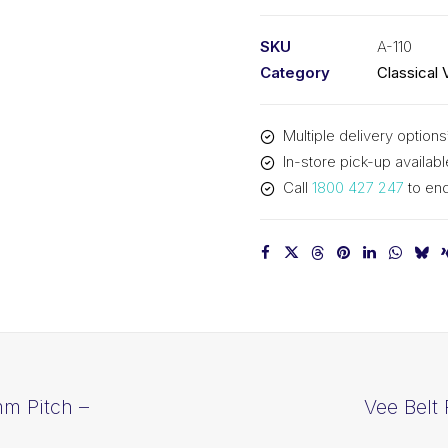
PIX
A110
SKU
A-110
-
Category
Classical 
2824mm
Pitch
Multiple delivery options
-
In-store pick-up availabl
2844mm
Call
1800 427 247
to enq
Outside
quantity
mm Pitch –
Vee Belt