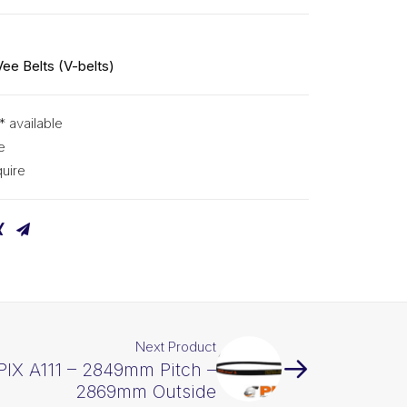
Vee Belts (V-belts)
* available
e
uire
Next Product
 PIX A111 – 2849mm Pitch –
2869mm Outside