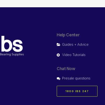
Help Center
Guides + Advice
Video Tutorials
Chat Now
Presale questions
1800 IBS 247