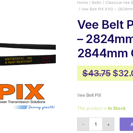
Home
Belts
Classical Vee B
Vee Belt PIX A110 – 2824m
Vee Belt 
– 2824mm 
2844mm O
Origi
$
43.75
$
32.
price
was:
Vee Belt PIX
$43.
This product is
In Stock
Vee
-
+
Belt