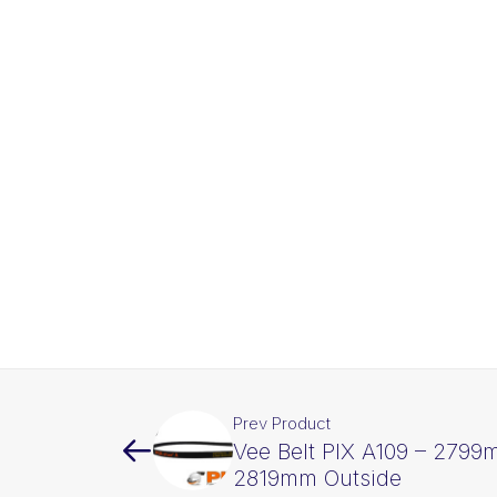
Prev Product
Vee Belt PIX A109 – 2799
2819mm Outside