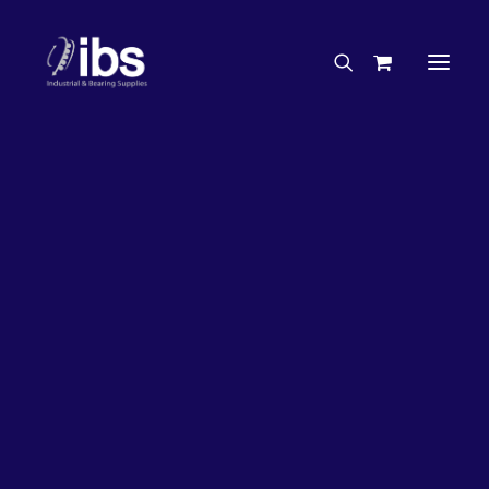
Charities & Sponsorships
Careers
Engineering Services
27%
OFF!
Search By Brand
Search By Product
Case Studies
“How To” Guides
Buyer’s Guides
Specials
Bearings
Belts
Bosch Parts
Chains & Accessories
Gearbox & Motors