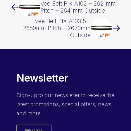
Vee Belt PIX A102 – 2621mm
Pitch – 2641mm Outside
Vee Belt PIX A103.5 –
2659mm Pitch – 2679mm
Outside
Newsletter
Sign-up
to our newsletter to receive the
latest promotions, special offers, news
and more.
Subscribe