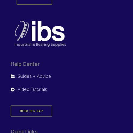
Help Center
Guides + Advice
Video Tutorials
1800 IBS 247
Quick Links