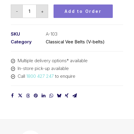
Vee
-
+
Add to Order
Belt
PIX
A103
SKU
A-103
-
Category
Classical Vee Belts (V-belts)
2646mm
Pitch
Multiple delivery options* available
-
In-store pick-up available
2666mm
Call
1800 427 247
to enquire
Outside
quantity