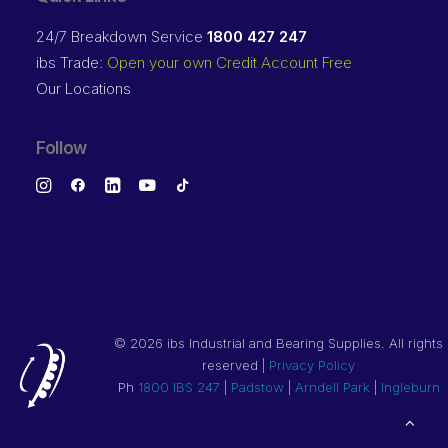
24/7 Breakdown Service
1800 427 247
ibs Trade:
Open your own Credit Account Free
Our Locations
Follow
©
2026 ibs Industrial and Bearing Supplies. All rights
reserved |
Privacy Policy
Ph
1800 IBS 247
|
Padstow
|
Arndell Park
|
Ingleburn