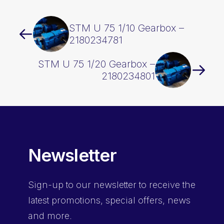
STM U 75 1/10 Gearbox –
2180234781
STM U 75 1/20 Gearbox –
2180234801
Newsletter
Sign-up
to our newsletter to receive the
latest promotions, special offers, news
and more.