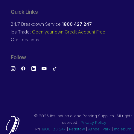
Quick Links
24/7 Breakdown Service
1800 427 247
ibs Trade:
Open your own Credit Account Free
Our Locations
Follow
©
2026 ibs Industrial and Bearing Supplies. All rights
reserved |
Privacy Policy
Ph
1800 IBS 247
|
Padstow
|
Arndell Park
|
Ingleburn