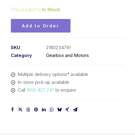
This product is
In Stock
Add to Order
SKU
2180234791
Category
Gearbox and Motors
Multiple delivery options* available
In-store pick-up available
Call
1800 427 247
to enquire