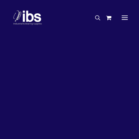
Charities & Sponsorships
Careers
Engineering Services
50%
OFF!
Search By Brand
Search By Product
Case Studies
“How To” Guides
Buyer’s Guides
Specials
Bearings
Belts
Bosch Parts
Chains & Accessories
Gearbox & Motors