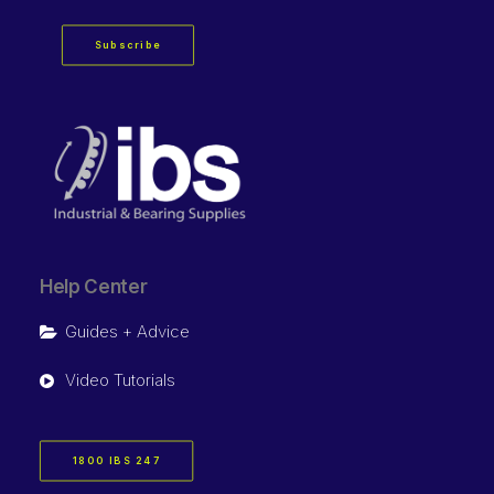
Subscribe
Help Center
Guides + Advice
Video Tutorials
1800 IBS 247