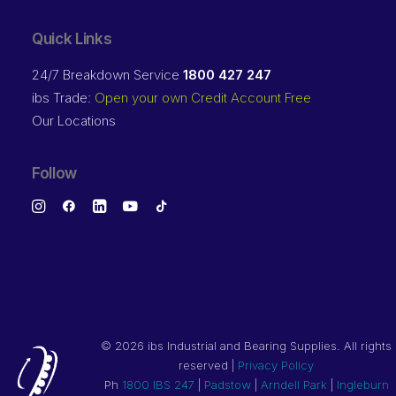
Quick Links
24/7 Breakdown Service
1800 427 247
ibs Trade:
Open your own Credit Account Free
Our Locations
Follow
©
2026 ibs Industrial and Bearing Supplies. All rights
reserved |
Privacy Policy
Ph
1800 IBS 247
|
Padstow
|
Arndell Park
|
Ingleburn