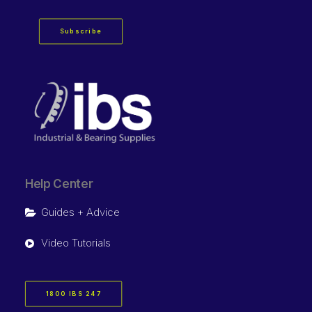
Subscribe
Help Center
Guides + Advice
Video Tutorials
1800 IBS 247