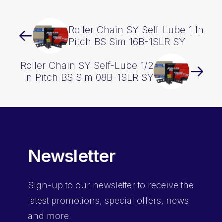
Roller Chain SY Self-Lube 1 In
Pitch BS Sim 16B-1SLR SY
Roller Chain SY Self-Lube 1/2
In Pitch BS Sim 08B-1SLR SY
Newsletter
Sign-up
to our newsletter to receive the
latest promotions, special offers, news
and more.