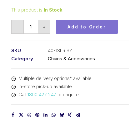
This product is
In Stock
Roller
-
+
Add to Order
Chain
SY
Self-
SKU
40-1SLR SY
Lube
Category
Chains & Accessories
1/2
In
Multiple delivery options* available
Pitch
In-store pick-up available
ASA
Call
1800 427 247
to enquire
Sim
40-
1SLR
SY
quantity