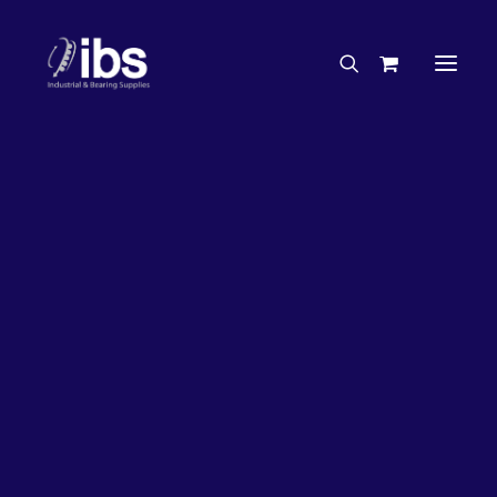
Charities & Sponsorships
Careers
Engineering Services
26%
OFF!
Search By Brand
Search By Product
Case Studies
“How To” Guides
Buyer’s Guides
Specials
Bearings
Belts
Bosch Parts
Chains & Accessories
Gearbox & Motors