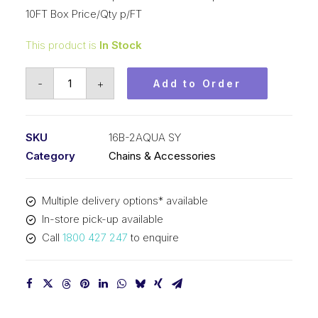
10FT Box Price/Qty p/FT
This product is
In Stock
Roller
-
+
Add to Order
Chain
SY
Aqua
SKU
16B-2AQUA SY
1
Category
Chains & Accessories
Inch
Pitch
Multiple delivery options* available
BS
In-store pick-up available
Duplex
Call
1800 427 247
to enquire
16B-
2AQUA
SY
quantity