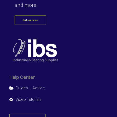
and more.
Subscribe
Help Center
Guides + Advice
Video Tutorials