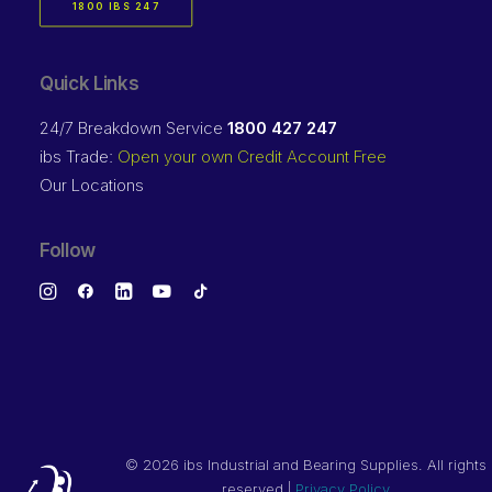
1800 IBS 247
Quick Links
24/7 Breakdown Service
1800 427 247
ibs Trade:
Open your own Credit Account Free
Our Locations
Follow
©
2026 ibs Industrial and Bearing Supplies. All rights
reserved |
Privacy Policy