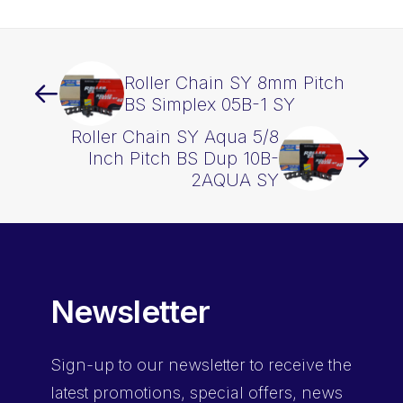
Roller Chain SY 8mm Pitch
BS Simplex 05B-1 SY
Roller Chain SY Aqua 5/8
Inch Pitch BS Dup 10B-
2AQUA SY
Newsletter
Sign-up
to our newsletter to receive the
latest promotions, special offers, news