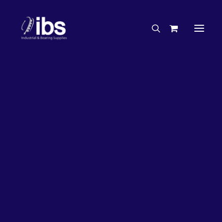
Charities & Sponsorships
Careers
Engineering Services
26%
OFF!
Search By Brand
Search By Product
Case Studies
“How To” Guides
Buyer’s Guides
Specials
Bearings
Belts
Bosch Parts
Chains & Accessories
Gearbox & Motors