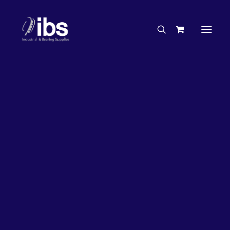
Charities & Sponsorships
Careers
Engineering Services
26%
OFF!
Search By Brand
Search By Product
Case Studies
“How To” Guides
Buyer’s Guides
Specials
Bearings
Belts
Bosch Parts
Chains & Accessories
Gearbox & Motors