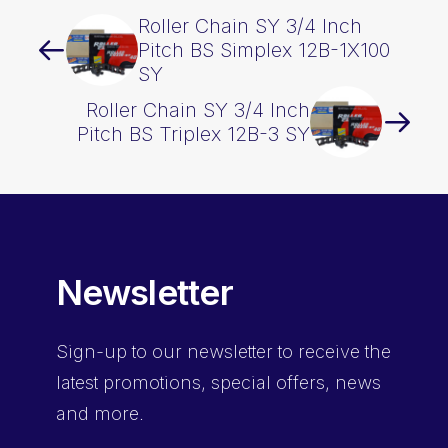
Roller Chain SY 3/4 Inch
Pitch BS Simplex 12B-1X100
SY
Roller Chain SY 3/4 Inch
Pitch BS Triplex 12B-3 SY
Newsletter
Sign-up
to our newsletter to receive the
latest promotions, special offers, news
and more.