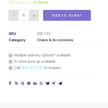
This product is
In Stock
Roller
-
+
Add to Order
Chain
SY
3/4
SKU
12B-1 SY
Inch
Category
Chains & Accessories
Pitch
BS
Multiple delivery options* available
Simplex
In-store pick-up available
12B-
Call
1800 427 247
to enquire
1
SY
quantity