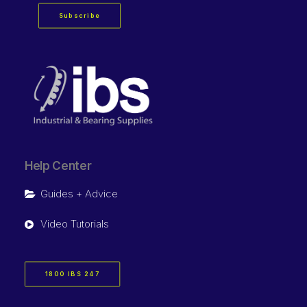
Subscribe
Help Center
Guides + Advice
Video Tutorials
1800 IBS 247