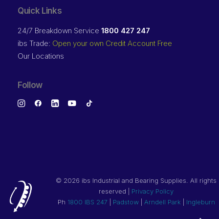
Quick Links
24/7 Breakdown Service
1800 427 247
ibs Trade:
Open your own Credit Account Free
Our Locations
Follow
©
2026 ibs Industrial and Bearing Supplies. All rights
reserved |
Privacy Policy
Ph
1800 IBS 247
|
Padstow
|
Arndell Park
|
Ingleburn